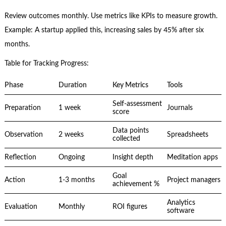
Review outcomes monthly. Use metrics like KPIs to measure growth.
Example: A startup applied this, increasing sales by 45% after six
months.
Table for Tracking Progress:
Phase
Duration
Key Metrics
Tools
Self-assessment
Preparation
1 week
Journals
score
Data points
Observation
2 weeks
Spreadsheets
collected
Reflection
Ongoing
Insight depth
Meditation apps
Goal
Action
1-3 months
Project managers
achievement %
Analytics
Evaluation
Monthly
ROI figures
software