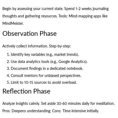
Begin by assessing your current state. Spend 1-2 weeks journaling
thoughts and gathering resources. Tools: Mind-mapping apps like
MindMeister.
Observation Phase
Actively collect information. Step-by-step:
Identify key variables (e.g., market trends).
Use data analytics tools (e.g., Google Analytics).
Document findings in a dedicated notebook.
Consult mentors for unbiased perspectives.
Limit to 10-15 sources to avoid overload.
Reflection Phase
Analyze insights calmly. Set aside 30-60 minutes daily for meditation.
Pros: Deepens understanding; Cons: Time-intensive initially.