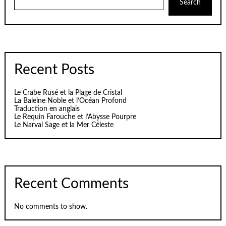
Search
Recent Posts
Le Crabe Rusé et la Plage de Cristal
La Baleine Noble et l’Océan Profond
Traduction en anglais
Le Requin Farouche et l’Abysse Pourpre
Le Narval Sage et la Mer Céleste
Recent Comments
No comments to show.