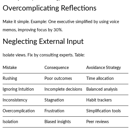
Overcomplicating Reflections
Make it simple. Example: One executive simplified by using voice
memos, improving focus by 30%.
Neglecting External Input
Isolate views. Fix by consulting experts. Table:
Mistake
Consequence
Avoidance Strategy
Rushing
Poor outcomes
Time allocation
Ignoring Intuition
Incomplete decisions
Balanced analysis
Inconsistency
Stagnation
Habit trackers
Overcomplication
Frustration
Simplification tools
Isolation
Biased insights
Peer reviews