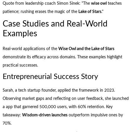
Quote from leadership coach Simon Sinek: "The
wise owl
teaches
patience; rushing erases the magic of the
Lake of Stars
."
Case Studies and Real-World
Examples
Real-world applications of the
Wise Owl and the Lake of Stars
demonstrate its efficacy across domains. These examples highlight
practical successes.
Entrepreneurial Success Story
Sarah, a tech startup founder, applied the framework in 2023.
Observing market gaps and reflecting on user feedback, she launched
a app that garnered 500,000 users, with 60% retention. Key
takeaway:
Wisdom-driven launches
outperform impulsive ones by
70%.