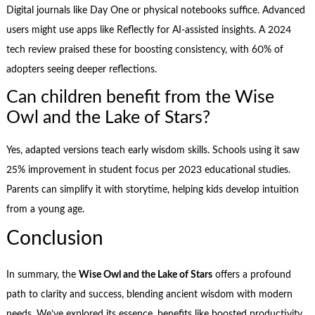
Digital journals like Day One or physical notebooks suffice. Advanced
users might use apps like Reflectly for AI-assisted insights. A 2024
tech review praised these for boosting consistency, with 60% of
adopters seeing deeper reflections.
Can children benefit from the Wise
Owl and the Lake of Stars?
Yes, adapted versions teach early wisdom skills. Schools using it saw
25% improvement in student focus per 2023 educational studies.
Parents can simplify it with storytime, helping kids develop intuition
from a young age.
Conclusion
In summary, the
Wise Owl and the Lake of Stars
offers a profound
path to clarity and success, blending ancient wisdom with modern
needs. We’ve explored its essence, benefits like boosted productivity