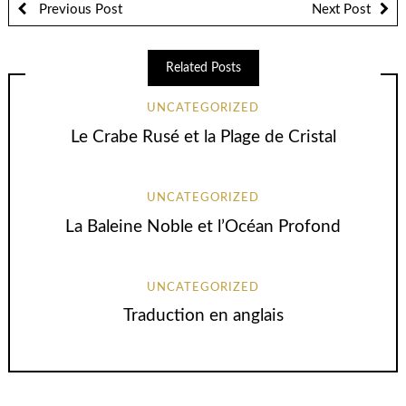
Previous Post
Next Post
Related Posts
UNCATEGORIZED
Le Crabe Rusé et la Plage de Cristal
UNCATEGORIZED
La Baleine Noble et l’Océan Profond
UNCATEGORIZED
Traduction en anglais