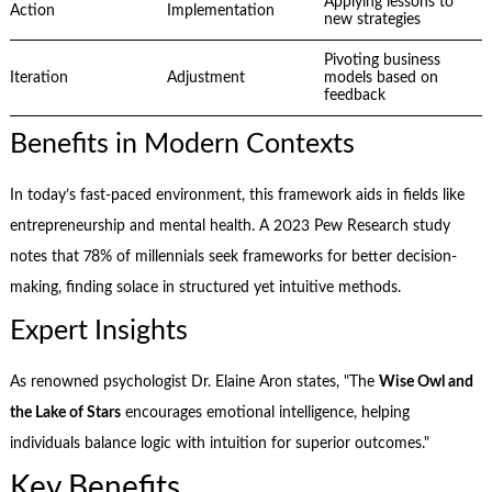
Applying lessons to
Action
Implementation
new strategies
Pivoting business
Iteration
Adjustment
models based on
feedback
Benefits in Modern Contexts
In today’s fast-paced environment, this framework aids in fields like
entrepreneurship and mental health. A 2023 Pew Research study
notes that 78% of millennials seek frameworks for better decision-
making, finding solace in structured yet intuitive methods.
Expert Insights
As renowned psychologist Dr. Elaine Aron states, "The
Wise Owl and
the Lake of Stars
encourages emotional intelligence, helping
individuals balance logic with intuition for superior outcomes."
Key Benefits