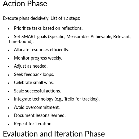
Action Phase
Execute plans decisively. List of 12 steps:
Prioritize tasks based on reflections.
Set SMART goals (Specific, Measurable, Achievable, Relevant,
Time-bound).
Allocate resources efficiently.
Monitor progress weekly.
Adjust as needed.
Seek feedback loops.
Celebrate small wins.
Scale successful actions.
Integrate technology (e.g., Trello for tracking).
Avoid overcommitment.
Document lessons learned.
Repeat for iteration.
Evaluation and Iteration Phase