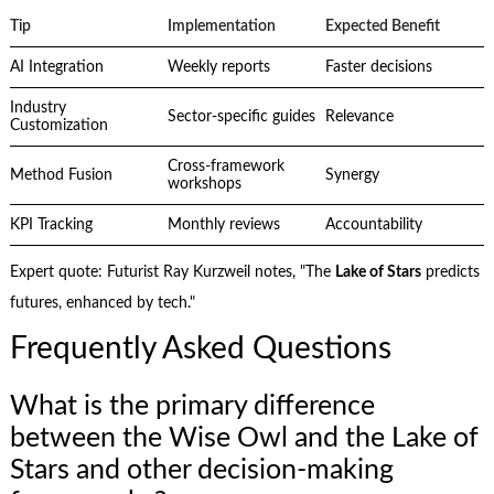
Tip
Implementation
Expected Benefit
AI Integration
Weekly reports
Faster decisions
Industry
Sector-specific guides
Relevance
Customization
Cross-framework
Method Fusion
Synergy
workshops
KPI Tracking
Monthly reviews
Accountability
Expert quote: Futurist Ray Kurzweil notes, "The
Lake of Stars
predicts
futures, enhanced by tech."
Frequently Asked Questions
What is the primary difference
between the Wise Owl and the Lake of
Stars and other decision-making