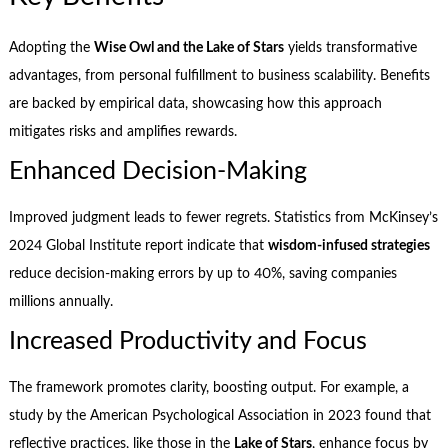
Adopting the
Wise Owl and the Lake of Stars
yields transformative
advantages, from personal fulfillment to business scalability. Benefits
are backed by empirical data, showcasing how this approach
mitigates risks and amplifies rewards.
Enhanced Decision-Making
Improved judgment leads to fewer regrets. Statistics from McKinsey’s
2024 Global Institute report indicate that
wisdom-infused strategies
reduce decision-making errors by up to 40%, saving companies
millions annually.
Increased Productivity and Focus
The framework promotes clarity, boosting output. For example, a
study by the American Psychological Association in 2023 found that
reflective practices, like those in the
Lake of Stars
, enhance focus by