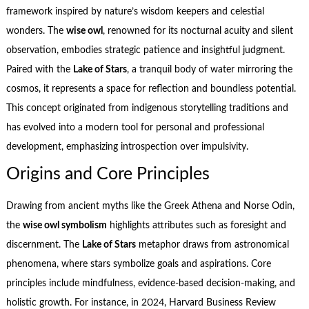
framework inspired by nature’s wisdom keepers and celestial
wonders. The
wise owl
, renowned for its nocturnal acuity and silent
observation, embodies strategic patience and insightful judgment.
Paired with the
Lake of Stars
, a tranquil body of water mirroring the
cosmos, it represents a space for reflection and boundless potential.
This concept originated from indigenous storytelling traditions and
has evolved into a modern tool for personal and professional
development, emphasizing introspection over impulsivity.
Origins and Core Principles
Drawing from ancient myths like the Greek Athena and Norse Odin,
the
wise owl symbolism
highlights attributes such as foresight and
discernment. The
Lake of Stars
metaphor draws from astronomical
phenomena, where stars symbolize goals and aspirations. Core
principles include mindfulness, evidence-based decision-making, and
holistic growth. For instance, in 2024, Harvard Business Review