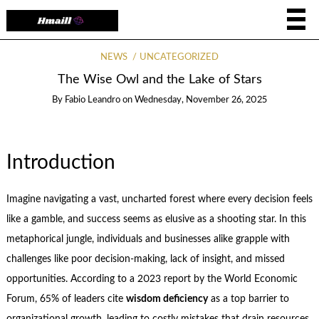
NEWS
UNCATEGORIZED
The Wise Owl and the Lake of Stars
By
Fabio Leandro
on
Wednesday, November 26, 2025
Introduction
Imagine navigating a vast, uncharted forest where every decision feels
like a gamble, and success seems as elusive as a shooting star. In this
metaphorical jungle, individuals and businesses alike grapple with
challenges like poor decision-making, lack of insight, and missed
opportunities. According to a 2023 report by the World Economic
Forum, 65% of leaders cite
wisdom deficiency
as a top barrier to