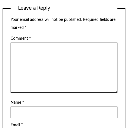
Leave a Reply
Your email address will not be published.
Required fields are
marked
*
Comment
*
Name
*
Email
*