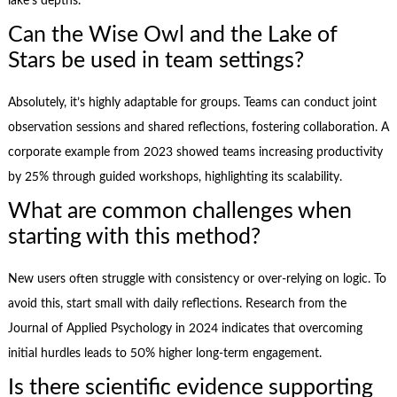
lake’s depths.
Can the Wise Owl and the Lake of
Stars be used in team settings?
Absolutely, it’s highly adaptable for groups. Teams can conduct joint
observation sessions and shared reflections, fostering collaboration. A
corporate example from 2023 showed teams increasing productivity
by 25% through guided workshops, highlighting its scalability.
What are common challenges when
starting with this method?
New users often struggle with consistency or over-relying on logic. To
avoid this, start small with daily reflections. Research from the
Journal of Applied Psychology in 2024 indicates that overcoming
initial hurdles leads to 50% higher long-term engagement.
Is there scientific evidence supporting