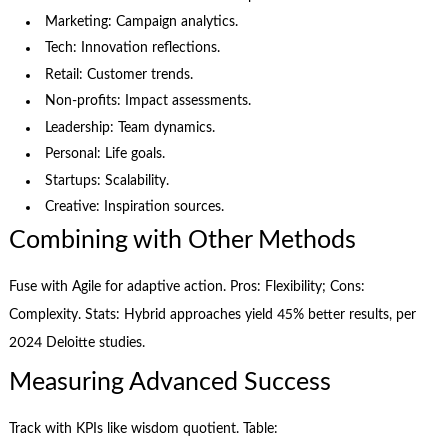
Marketing: Campaign analytics.
Tech: Innovation reflections.
Retail: Customer trends.
Non-profits: Impact assessments.
Leadership: Team dynamics.
Personal: Life goals.
Startups: Scalability.
Creative: Inspiration sources.
Combining with Other Methods
Fuse with Agile for adaptive action. Pros: Flexibility; Cons:
Complexity. Stats: Hybrid approaches yield 45% better results, per
2024 Deloitte studies.
Measuring Advanced Success
Track with KPIs like wisdom quotient. Table: