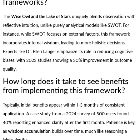
frameworks?
The
Wise Owl and the Lake of Stars
uniquely blends observation with
reflective intuition, unlike purely analytical models like SWOT. For
instance, while SWOT focuses on external factors, this framework
incorporates internal wisdom, leading to more holistic decisions.
Experts like Dr. Ellen Langer emphasize its role in reducing cognitive
biases, with 2023 studies showing a 30% improvement in outcome
quality.
How long does it take to see benefits
from implementing this framework?
Typically, initial benefits appear within 1-3 months of consistent
application. A case study from a 2024 survey of 500 users found
40% reporting enhanced clarity after the first month. Patience is key,
as
wisdom accumulation
builds over time, much like seasoning a