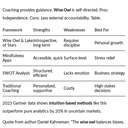
Coaching provides guidance.
Wise Owl
is self-directed. Pros:
Independence; Cons: Less external accountability. Table:
Framework
Strengths
Weaknesses
Best For
Wise Owl & Lake
Introspective,
Requires
Personal growth
of Stars
long-term
discipline
Mindfulness
Accessible, quick
Surface-level
Stress relief
Apps
Structured,
SWOT Analysis
Lacks emotion
Business strategy
efficient
Traditional
Personalized,
High-stakes
Costly
Coaching
supportive
decisions
2023 Gartner data shows
intuition-based methods
like this
outperform pure analytics by 20% in uncertain markets.
Quote from author Daniel Kahneman: "The
wise owl
balances biases,