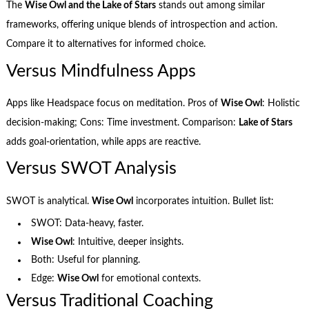
The
Wise Owl and the Lake of Stars
stands out among similar
frameworks, offering unique blends of introspection and action.
Compare it to alternatives for informed choice.
Versus Mindfulness Apps
Apps like Headspace focus on meditation. Pros of
Wise Owl
: Holistic
decision-making; Cons: Time investment. Comparison:
Lake of Stars
adds goal-orientation, while apps are reactive.
Versus SWOT Analysis
SWOT is analytical.
Wise Owl
incorporates intuition. Bullet list:
SWOT: Data-heavy, faster.
Wise Owl
: Intuitive, deeper insights.
Both: Useful for planning.
Edge:
Wise Owl
for emotional contexts.
Versus Traditional Coaching