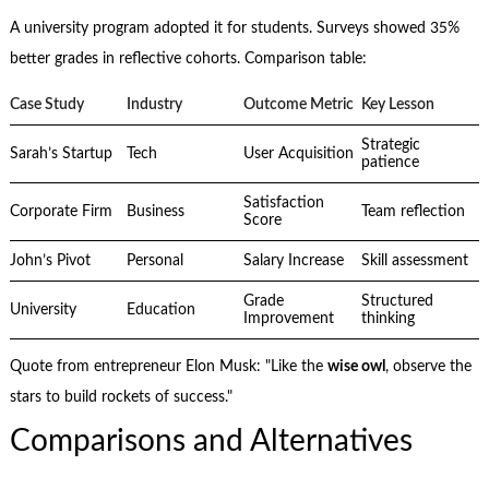
A university program adopted it for students. Surveys showed 35%
better grades in reflective cohorts. Comparison table:
Case Study
Industry
Outcome Metric
Key Lesson
Strategic
Sarah’s Startup
Tech
User Acquisition
patience
Satisfaction
Corporate Firm
Business
Team reflection
Score
John’s Pivot
Personal
Salary Increase
Skill assessment
Grade
Structured
University
Education
Improvement
thinking
Quote from entrepreneur Elon Musk: "Like the
wise owl
, observe the
stars to build rockets of success."
Comparisons and Alternatives