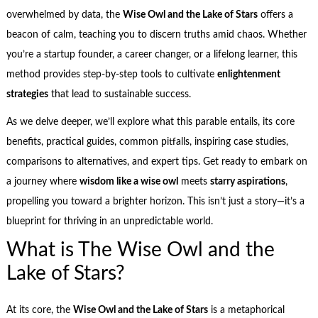
overwhelmed by data, the
Wise Owl and the Lake of Stars
offers a
beacon of calm, teaching you to discern truths amid chaos. Whether
you’re a startup founder, a career changer, or a lifelong learner, this
method provides step-by-step tools to cultivate
enlightenment
strategies
that lead to sustainable success.
As we delve deeper, we’ll explore what this parable entails, its core
benefits, practical guides, common pitfalls, inspiring case studies,
comparisons to alternatives, and expert tips. Get ready to embark on
a journey where
wisdom like a wise owl
meets
starry aspirations
,
propelling you toward a brighter horizon. This isn’t just a story—it’s a
blueprint for thriving in an unpredictable world.
What is The Wise Owl and the
Lake of Stars?
At its core, the
Wise Owl and the Lake of Stars
is a metaphorical