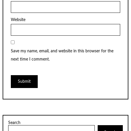
Website
Save my name, email, and website in this browser for the
next time I comment.
Search