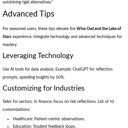
outshining rigid alternatives."
Advanced Tips
For seasoned users, these tips elevate the
Wise Owl and the Lake of
Stars
experience. Integrate technology and advanced techniques for
mastery.
Leveraging Technology
Use AI tools for data analysis. Example: ChatGPT for reflection
prompts, speeding insights by 50%.
Customizing for Industries
Tailor for sectors: In finance, focus on risk reflections. List of 10
customizations:
Healthcare: Patient-centric observations.
Education: Student feedback loops.