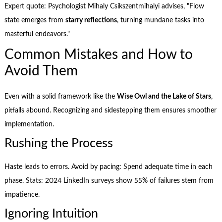
Expert quote: Psychologist Mihaly Csikszentmihalyi advises, "Flow
state emerges from
starry reflections
, turning mundane tasks into
masterful endeavors."
Common Mistakes and How to
Avoid Them
Even with a solid framework like the
Wise Owl and the Lake of Stars
,
pitfalls abound. Recognizing and sidestepping them ensures smoother
implementation.
Rushing the Process
Haste leads to errors. Avoid by pacing: Spend adequate time in each
phase. Stats: 2024 LinkedIn surveys show 55% of failures stem from
impatience.
Ignoring Intuition