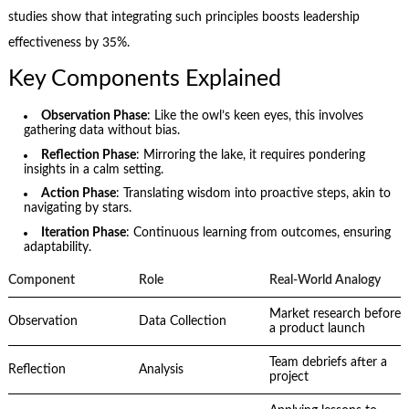
studies show that integrating such principles boosts leadership
effectiveness by 35%.
Key Components Explained
Observation Phase
: Like the owl’s keen eyes, this involves
gathering data without bias.
Reflection Phase
: Mirroring the lake, it requires pondering
insights in a calm setting.
Action Phase
: Translating wisdom into proactive steps, akin to
navigating by stars.
Iteration Phase
: Continuous learning from outcomes, ensuring
adaptability.
Component
Role
Real-World Analogy
Market research before
Observation
Data Collection
a product launch
Team debriefs after a
Reflection
Analysis
project