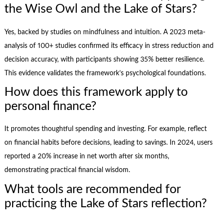
the Wise Owl and the Lake of Stars?
Yes, backed by studies on mindfulness and intuition. A 2023 meta-
analysis of 100+ studies confirmed its efficacy in stress reduction and
decision accuracy, with participants showing 35% better resilience.
This evidence validates the framework’s psychological foundations.
How does this framework apply to
personal finance?
It promotes thoughtful spending and investing. For example, reflect
on financial habits before decisions, leading to savings. In 2024, users
reported a 20% increase in net worth after six months,
demonstrating practical financial wisdom.
What tools are recommended for
practicing the Lake of Stars reflection?