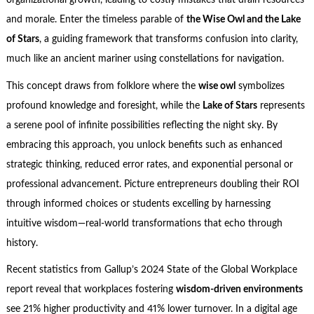
organizational growth, leading to costly mistakes that drain resources
and morale. Enter the timeless parable of
the Wise Owl and the Lake
of Stars
, a guiding framework that transforms confusion into clarity,
much like an ancient mariner using constellations for navigation.
This concept draws from folklore where the
wise owl
symbolizes
profound knowledge and foresight, while the
Lake of Stars
represents
a serene pool of infinite possibilities reflecting the night sky. By
embracing this approach, you unlock benefits such as enhanced
strategic thinking, reduced error rates, and exponential personal or
professional advancement. Picture entrepreneurs doubling their ROI
through informed choices or students excelling by harnessing
intuitive wisdom—real-world transformations that echo through
history.
Recent statistics from Gallup’s 2024 State of the Global Workplace
report reveal that workplaces fostering
wisdom-driven environments
see 21% higher productivity and 41% lower turnover. In a digital age