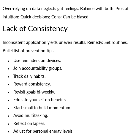
Over-relying on data neglects gut feelings. Balance with both. Pros of
intuition: Quick decisions; Cons: Can be biased.
Lack of Consistency
Inconsistent application yields uneven results. Remedy: Set routines.
Bullet list of prevention tips:
Use reminders on devices.
Join accountability groups.
Track daily habits.
Reward consistency.
Revisit goals bi-weekly.
Educate yourself on benefits.
Start small to build momentum.
Avoid multitasking.
Reflect on lapses.
Adjust for personal energy levels.