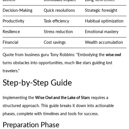
Decision-Making
Quick resolutions
Strategic foresight
Productivity
Task efficiency
Habitual optimization
Resilience
Stress reduction
Emotional mastery
Financial
Cost savings
Wealth accumulation
Quote from business guru Tony Robbins: "Embodying the
wise owl
turns obstacles into opportunities, much like stars guiding lost
travelers."
Step-by-Step Guide
Implementing the
Wise Owl and the Lake of Stars
requires a
structured approach. This guide breaks it down into actionable
phases, complete with timelines and tools for success.
Preparation Phase