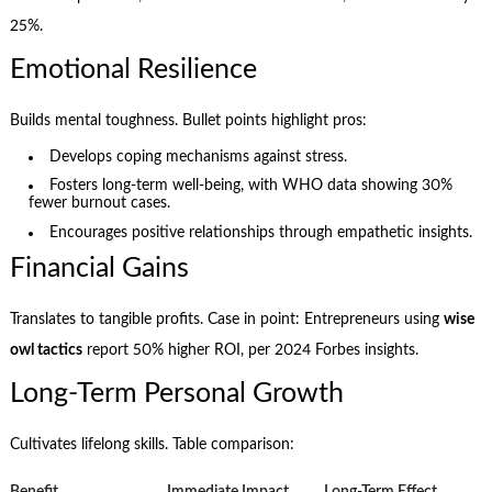
25%.
Emotional Resilience
Builds mental toughness. Bullet points highlight pros:
Develops coping mechanisms against stress.
Fosters long-term well-being, with WHO data showing 30%
fewer burnout cases.
Encourages positive relationships through empathetic insights.
Financial Gains
Translates to tangible profits. Case in point: Entrepreneurs using
wise
owl tactics
report 50% higher ROI, per 2024 Forbes insights.
Long-Term Personal Growth
Cultivates lifelong skills. Table comparison:
Benefit
Immediate Impact
Long-Term Effect