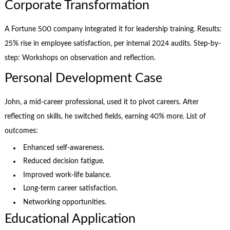
Corporate Transformation
A Fortune 500 company integrated it for leadership training. Results:
25% rise in employee satisfaction, per internal 2024 audits. Step-by-
step: Workshops on observation and reflection.
Personal Development Case
John, a mid-career professional, used it to pivot careers. After
reflecting on skills, he switched fields, earning 40% more. List of
outcomes:
Enhanced self-awareness.
Reduced decision fatigue.
Improved work-life balance.
Long-term career satisfaction.
Networking opportunities.
Educational Application