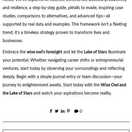
and resilience, a step-by-step guide, pitfalls to evade, inspiring case
studies, comparisons to alternatives, and advanced tips—all
supported by real data and examples. This framework isn’t a fleeting
trend; it’s a timeless strategy proven to transform lives and
businesses.
Embrace the
wise owl’s foresight
and let the
Lake of Stars
illuminate
your potential. Whether navigating career shifts or entrepreneurial
ventures, start today by observing your surroundings and reflecting
deeply. Begin with a simple journal entry or team discussion—your
journey to enlightenment awaits. Start today with the
Wise Owl and
the Lake of Stars
and watch your aspirations become reality.
0