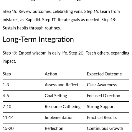
Step 15: Review outcomes, celebrating wins. Step 16: Learn from
mistakes, as Kapi did. Step 17: Iterate goals as needed. Step 18:
Sustain habits through routines.
Long-Term Integration
Step 19: Embed wisdom in daily life. Step 20: Teach others, expanding
impact.
Step
Action
Expected Outcome
1-3
Assess and Reflect
Clear Awareness
4-6
Goal Setting
Focused Direction
7-10
Resource Gathering
Strong Support
11-14
Implementation
Practical Results
15-20
Reflection
Continuous Growth