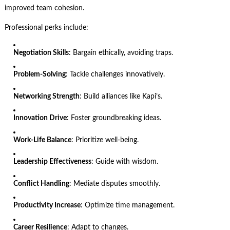
improved team cohesion.
Professional perks include:
Negotiation Skills
: Bargain ethically, avoiding traps.
Problem-Solving
: Tackle challenges innovatively.
Networking Strength
: Build alliances like Kapi’s.
Innovation Drive
: Foster groundbreaking ideas.
Work-Life Balance
: Prioritize well-being.
Leadership Effectiveness
: Guide with wisdom.
Conflict Handling
: Mediate disputes smoothly.
Productivity Increase
: Optimize time management.
Career Resilience
: Adapt to changes.