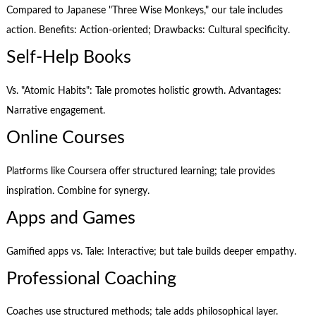
Compared to Japanese "Three Wise Monkeys," our tale includes
action. Benefits: Action-oriented; Drawbacks: Cultural specificity.
Self-Help Books
Vs. "Atomic Habits": Tale promotes holistic growth. Advantages:
Narrative engagement.
Online Courses
Platforms like Coursera offer structured learning; tale provides
inspiration. Combine for synergy.
Apps and Games
Gamified apps vs. Tale: Interactive; but tale builds deeper empathy.
Professional Coaching
Coaches use structured methods; tale adds philosophical layer.