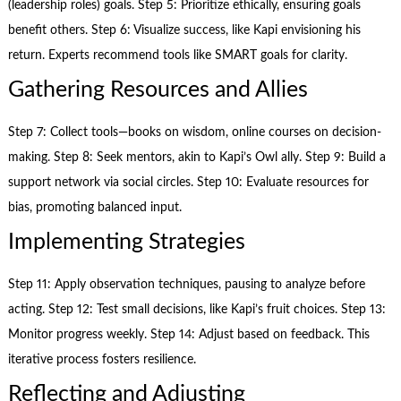
(leadership roles) goals. Step 5: Prioritize ethically, ensuring goals
benefit others. Step 6: Visualize success, like Kapi envisioning his
return. Experts recommend tools like SMART goals for clarity.
Gathering Resources and Allies
Step 7: Collect tools—books on wisdom, online courses on decision-
making. Step 8: Seek mentors, akin to Kapi’s Owl ally. Step 9: Build a
support network via social circles. Step 10: Evaluate resources for
bias, promoting balanced input.
Implementing Strategies
Step 11: Apply observation techniques, pausing to analyze before
acting. Step 12: Test small decisions, like Kapi’s fruit choices. Step 13:
Monitor progress weekly. Step 14: Adjust based on feedback. This
iterative process fosters resilience.
Reflecting and Adjusting