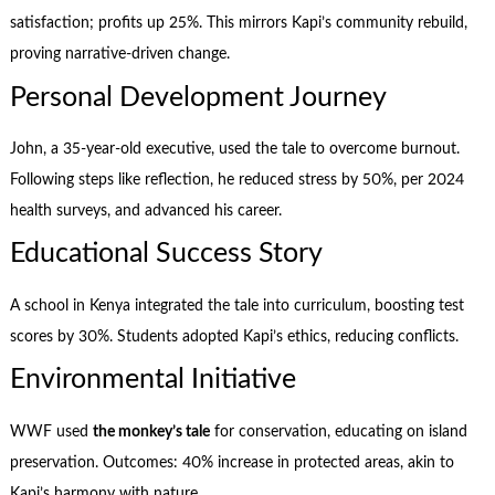
satisfaction; profits up 25%. This mirrors Kapi’s community rebuild,
proving narrative-driven change.
Personal Development Journey
John, a 35-year-old executive, used the tale to overcome burnout.
Following steps like reflection, he reduced stress by 50%, per 2024
health surveys, and advanced his career.
Educational Success Story
A school in Kenya integrated the tale into curriculum, boosting test
scores by 30%. Students adopted Kapi’s ethics, reducing conflicts.
Environmental Initiative
WWF used
the monkey’s tale
for conservation, educating on island
preservation. Outcomes: 40% increase in protected areas, akin to
Kapi’s harmony with nature.