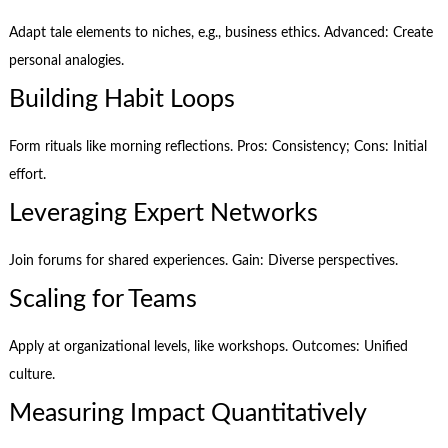
Adapt tale elements to niches, e.g., business ethics. Advanced: Create
personal analogies.
Building Habit Loops
Form rituals like morning reflections. Pros: Consistency; Cons: Initial
effort.
Leveraging Expert Networks
Join forums for shared experiences. Gain: Diverse perspectives.
Scaling for Teams
Apply at organizational levels, like workshops. Outcomes: Unified
culture.
Measuring Impact Quantitatively