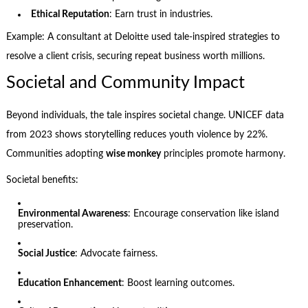
Ethical Reputation
: Earn trust in industries.
Example: A consultant at Deloitte used tale-inspired strategies to
resolve a client crisis, securing repeat business worth millions.
Societal and Community Impact
Beyond individuals, the tale inspires societal change. UNICEF data
from 2023 shows storytelling reduces youth violence by 22%.
Communities adopting
wise monkey
principles promote harmony.
Societal benefits:
Environmental Awareness
: Encourage conservation like island
preservation.
Social Justice
: Advocate fairness.
Education Enhancement
: Boost learning outcomes.