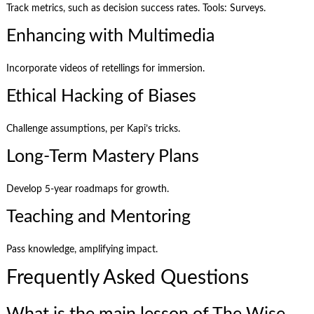
Track metrics, such as decision success rates. Tools: Surveys.
Enhancing with Multimedia
Incorporate videos of retellings for immersion.
Ethical Hacking of Biases
Challenge assumptions, per Kapi’s tricks.
Long-Term Mastery Plans
Develop 5-year roadmaps for growth.
Teaching and Mentoring
Pass knowledge, amplifying impact.
Frequently Asked Questions