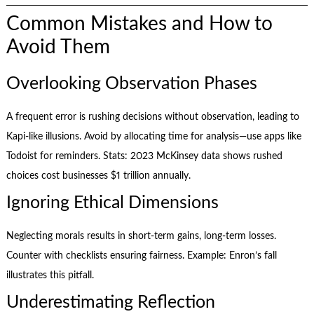
Common Mistakes and How to
Avoid Them
Overlooking Observation Phases
A frequent error is rushing decisions without observation, leading to
Kapi-like illusions. Avoid by allocating time for analysis—use apps like
Todoist for reminders. Stats: 2023 McKinsey data shows rushed
choices cost businesses $1 trillion annually.
Ignoring Ethical Dimensions
Neglecting morals results in short-term gains, long-term losses.
Counter with checklists ensuring fairness. Example: Enron’s fall
illustrates this pitfall.
Underestimating Reflection