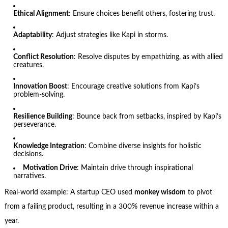
Ethical Alignment
: Ensure choices benefit others, fostering trust.
Adaptability
: Adjust strategies like Kapi in storms.
Conflict Resolution
: Resolve disputes by empathizing, as with allied
creatures.
Innovation Boost
: Encourage creative solutions from Kapi’s
problem-solving.
Resilience Building
: Bounce back from setbacks, inspired by Kapi’s
perseverance.
Knowledge Integration
: Combine diverse insights for holistic
decisions.
Motivation Drive
: Maintain drive through inspirational
narratives.
Real-world example: A startup CEO used
monkey wisdom
to pivot
from a failing product, resulting in a 300% revenue increase within a
year.