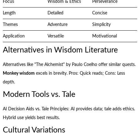
Focus
Wisdom & Ethics
Perseverance
Length
Detailed
Concise
Themes
Adventure
Simplicity
Application
Versatile
Motivational
Alternatives in Wisdom Literature
Alternatives like "The Alchemist" by Paulo Coelho offer similar quests.
Monkey wisdom
excels in brevity. Pros: Quick reads; Cons: Less
depth.
Modern Tools vs. Tale
AI Decision Aids vs. Tale Principles: AI provides data; tale adds ethics.
Hybrid use yields best results.
Cultural Variations