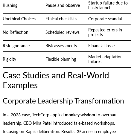
Startup failure due to
Rushing
Pause and observe
hasty launch
Unethical Choices
Ethical checklists
Corporate scandal
Repeated errors in
No Reflection
Scheduled reviews
projects
Risk Ignorance
Risk assessments
Financial losses
Market adaptation
Rigidity
Flexible planning
failures
Case Studies and Real-World
Examples
Corporate Leadership Transformation
In a 2023 case, TechCorp applied
monkey wisdom
to overhaul
leadership. CEO Mira Patel introduced tale-based workshops,
focusing on Kapi’s deliberation. Results: 35% rise in employee