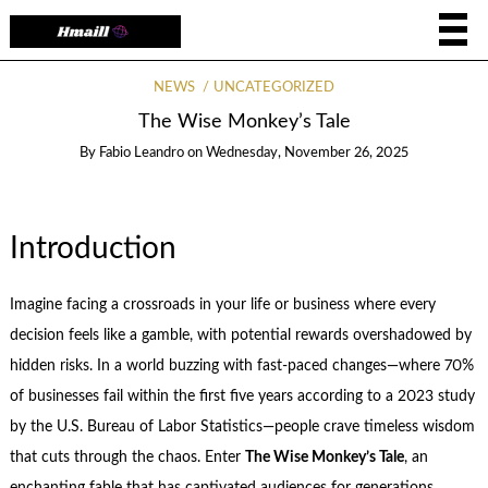
NEWS
UNCATEGORIZED
The Wise Monkey’s Tale
By
Fabio Leandro
on
Wednesday, November 26, 2025
Introduction
Imagine facing a crossroads in your life or business where every
decision feels like a gamble, with potential rewards overshadowed by
hidden risks. In a world buzzing with fast-paced changes—where 70%
of businesses fail within the first five years according to a 2023 study
by the U.S. Bureau of Labor Statistics—people crave timeless wisdom
that cuts through the chaos. Enter
The Wise Monkey’s Tale
, an