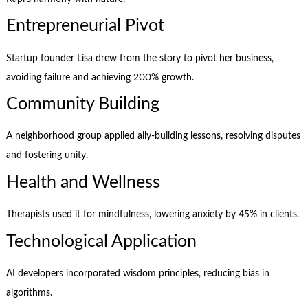
Entrepreneurial Pivot
Startup founder Lisa drew from the story to pivot her business,
avoiding failure and achieving 200% growth.
Community Building
A neighborhood group applied ally-building lessons, resolving disputes
and fostering unity.
Health and Wellness
Therapists used it for mindfulness, lowering anxiety by 45% in clients.
Technological Application
AI developers incorporated wisdom principles, reducing bias in
algorithms.