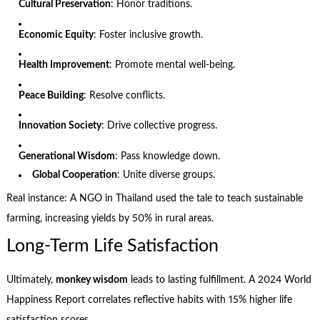
Cultural Preservation
: Honor traditions.
Economic Equity
: Foster inclusive growth.
Health Improvement
: Promote mental well-being.
Peace Building
: Resolve conflicts.
Innovation Society
: Drive collective progress.
Generational Wisdom
: Pass knowledge down.
Global Cooperation
: Unite diverse groups.
Real instance: A NGO in Thailand used the tale to teach sustainable
farming, increasing yields by 50% in rural areas.
Long-Term Life Satisfaction
Ultimately,
monkey wisdom
leads to lasting fulfillment. A 2024 World
Happiness Report correlates reflective habits with 15% higher life
satisfaction scores.