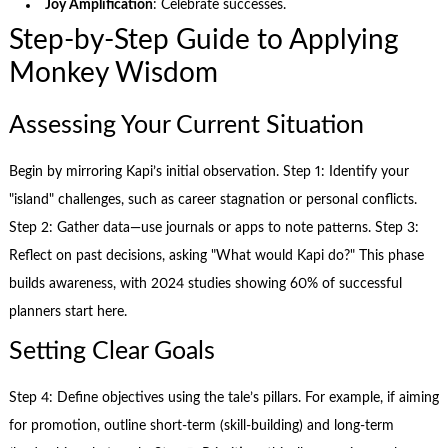
Joy Amplification
: Celebrate successes.
Step-by-Step Guide to Applying
Monkey Wisdom
Assessing Your Current Situation
Begin by mirroring Kapi’s initial observation. Step 1: Identify your
"island" challenges, such as career stagnation or personal conflicts.
Step 2: Gather data—use journals or apps to note patterns. Step 3:
Reflect on past decisions, asking "What would Kapi do?" This phase
builds awareness, with 2024 studies showing 60% of successful
planners start here.
Setting Clear Goals
Step 4: Define objectives using the tale’s pillars. For example, if aiming
for promotion, outline short-term (skill-building) and long-term