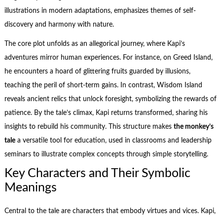
illustrations in modern adaptations, emphasizes themes of self-
discovery and harmony with nature.
The core plot unfolds as an allegorical journey, where Kapi’s
adventures mirror human experiences. For instance, on Greed Island,
he encounters a hoard of glittering fruits guarded by illusions,
teaching the peril of short-term gains. In contrast, Wisdom Island
reveals ancient relics that unlock foresight, symbolizing the rewards of
patience. By the tale’s climax, Kapi returns transformed, sharing his
insights to rebuild his community. This structure makes
the monkey’s
tale
a versatile tool for education, used in classrooms and leadership
seminars to illustrate complex concepts through simple storytelling.
Key Characters and Their Symbolic
Meanings
Central to the tale are characters that embody virtues and vices. Kapi,