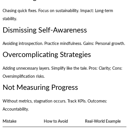
Chasing quick fixes. Focus on sustainability. Impact: Long-term
stability.
Dismissing Self-Awareness
Avoiding introspection. Practice mindfulness. Gains: Personal growth.
Overcomplicating Strategies
Adding unnecessary layers. Simplify like the tale. Pros: Clarity; Cons:
Oversimplification risks.
Not Measuring Progress
Without metrics, stagnation occurs. Track KPIs. Outcomes:
Accountability.
Mistake
How to Avoid
Real-World Example