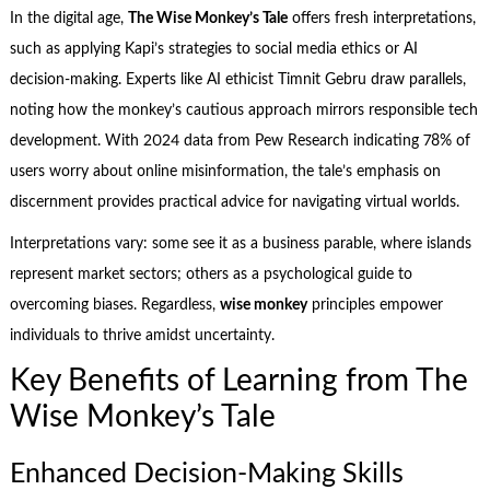
In the digital age,
The Wise Monkey’s Tale
offers fresh interpretations,
such as applying Kapi’s strategies to social media ethics or AI
decision-making. Experts like AI ethicist Timnit Gebru draw parallels,
noting how the monkey’s cautious approach mirrors responsible tech
development. With 2024 data from Pew Research indicating 78% of
users worry about online misinformation, the tale’s emphasis on
discernment provides practical advice for navigating virtual worlds.
Interpretations vary: some see it as a business parable, where islands
represent market sectors; others as a psychological guide to
overcoming biases. Regardless,
wise monkey
principles empower
individuals to thrive amidst uncertainty.
Key Benefits of Learning from The
Wise Monkey’s Tale
Enhanced Decision-Making Skills