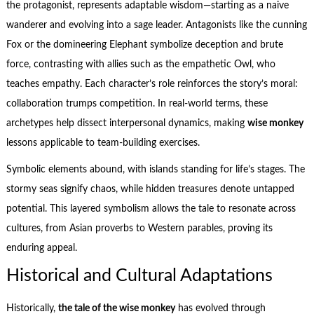
the protagonist, represents adaptable wisdom—starting as a naive
wanderer and evolving into a sage leader. Antagonists like the cunning
Fox or the domineering Elephant symbolize deception and brute
force, contrasting with allies such as the empathetic Owl, who
teaches empathy. Each character’s role reinforces the story’s moral:
collaboration trumps competition. In real-world terms, these
archetypes help dissect interpersonal dynamics, making
wise monkey
lessons applicable to team-building exercises.
Symbolic elements abound, with islands standing for life’s stages. The
stormy seas signify chaos, while hidden treasures denote untapped
potential. This layered symbolism allows the tale to resonate across
cultures, from Asian proverbs to Western parables, proving its
enduring appeal.
Historical and Cultural Adaptations
Historically,
the tale of the wise monkey
has evolved through