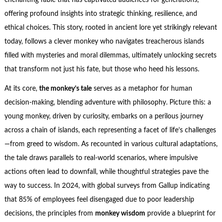
enchanting fable that has captivated audiences for generations,
offering profound insights into strategic thinking, resilience, and
ethical choices. This story, rooted in ancient lore yet strikingly relevant
today, follows a clever monkey who navigates treacherous islands
filled with mysteries and moral dilemmas, ultimately unlocking secrets
that transform not just his fate, but those who heed his lessons.
At its core,
the monkey’s tale
serves as a metaphor for human
decision-making, blending adventure with philosophy. Picture this: a
young monkey, driven by curiosity, embarks on a perilous journey
across a chain of islands, each representing a facet of life’s challenges
—from greed to wisdom. As recounted in various cultural adaptations,
the tale draws parallels to real-world scenarios, where impulsive
actions often lead to downfall, while thoughtful strategies pave the
way to success. In 2024, with global surveys from Gallup indicating
that 85% of employees feel disengaged due to poor leadership
decisions, the principles from
monkey wisdom
provide a blueprint for