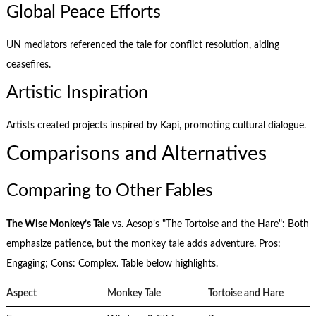
Global Peace Efforts
UN mediators referenced the tale for conflict resolution, aiding
ceasefires.
Artistic Inspiration
Artists created projects inspired by Kapi, promoting cultural dialogue.
Comparisons and Alternatives
Comparing to Other Fables
The Wise Monkey’s Tale
vs. Aesop’s "The Tortoise and the Hare": Both
emphasize patience, but the monkey tale adds adventure. Pros:
Engaging; Cons: Complex. Table below highlights.
Aspect
Monkey Tale
Tortoise and Hare