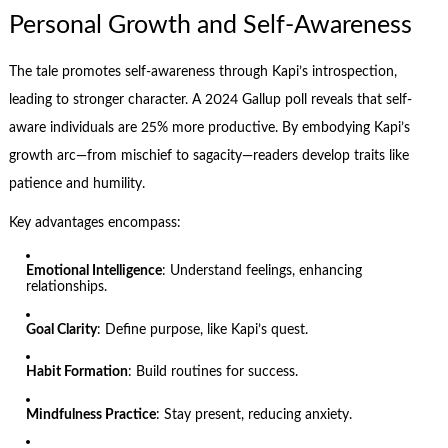
Personal Growth and Self-Awareness
The tale promotes self-awareness through Kapi’s introspection,
leading to stronger character. A 2024 Gallup poll reveals that self-
aware individuals are 25% more productive. By embodying Kapi’s
growth arc—from mischief to sagacity—readers develop traits like
patience and humility.
Key advantages encompass:
Emotional Intelligence
: Understand feelings, enhancing
relationships.
Goal Clarity
: Define purpose, like Kapi’s quest.
Habit Formation
: Build routines for success.
Mindfulness Practice
: Stay present, reducing anxiety.