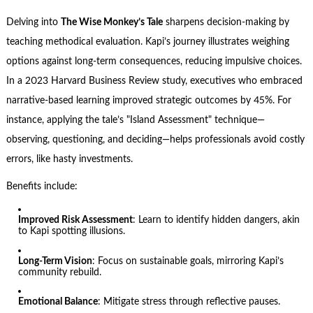
Delving into
The Wise Monkey’s Tale
sharpens decision-making by
teaching methodical evaluation. Kapi’s journey illustrates weighing
options against long-term consequences, reducing impulsive choices.
In a 2023 Harvard Business Review study, executives who embraced
narrative-based learning improved strategic outcomes by 45%. For
instance, applying the tale’s "Island Assessment" technique—
observing, questioning, and deciding—helps professionals avoid costly
errors, like hasty investments.
Benefits include:
Improved Risk Assessment
: Learn to identify hidden dangers, akin
to Kapi spotting illusions.
Long-Term Vision
: Focus on sustainable goals, mirroring Kapi’s
community rebuild.
Emotional Balance
: Mitigate stress through reflective pauses.