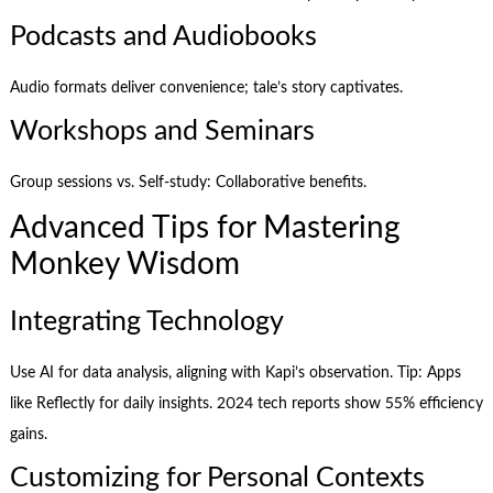
Podcasts and Audiobooks
Audio formats deliver convenience; tale’s story captivates.
Workshops and Seminars
Group sessions vs. Self-study: Collaborative benefits.
Advanced Tips for Mastering
Monkey Wisdom
Integrating Technology
Use AI for data analysis, aligning with Kapi’s observation. Tip: Apps
like Reflectly for daily insights. 2024 tech reports show 55% efficiency
gains.
Customizing for Personal Contexts