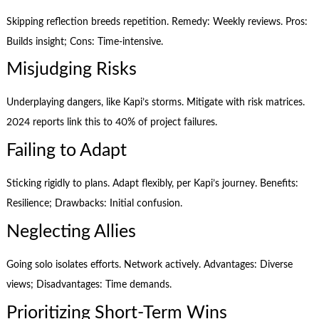
Skipping reflection breeds repetition. Remedy: Weekly reviews. Pros:
Builds insight; Cons: Time-intensive.
Misjudging Risks
Underplaying dangers, like Kapi’s storms. Mitigate with risk matrices.
2024 reports link this to 40% of project failures.
Failing to Adapt
Sticking rigidly to plans. Adapt flexibly, per Kapi’s journey. Benefits:
Resilience; Drawbacks: Initial confusion.
Neglecting Allies
Going solo isolates efforts. Network actively. Advantages: Diverse
views; Disadvantages: Time demands.
Prioritizing Short-Term Wins