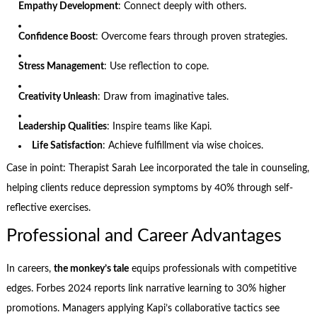
Empathy Development
: Connect deeply with others.
Confidence Boost
: Overcome fears through proven strategies.
Stress Management
: Use reflection to cope.
Creativity Unleash
: Draw from imaginative tales.
Leadership Qualities
: Inspire teams like Kapi.
Life Satisfaction
: Achieve fulfillment via wise choices.
Case in point: Therapist Sarah Lee incorporated the tale in counseling,
helping clients reduce depression symptoms by 40% through self-
reflective exercises.
Professional and Career Advantages
In careers,
the monkey’s tale
equips professionals with competitive
edges. Forbes 2024 reports link narrative learning to 30% higher
promotions. Managers applying Kapi’s collaborative tactics see