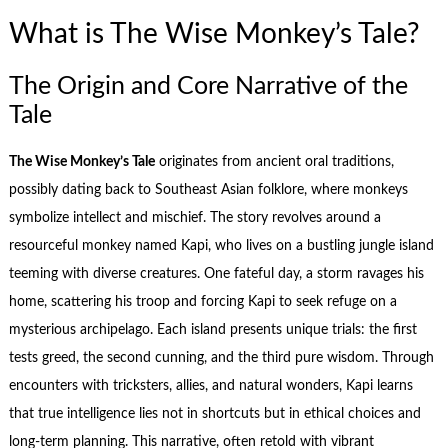
What is The Wise Monkey’s Tale?
The Origin and Core Narrative of the
Tale
The Wise Monkey’s Tale
originates from ancient oral traditions,
possibly dating back to Southeast Asian folklore, where monkeys
symbolize intellect and mischief. The story revolves around a
resourceful monkey named Kapi, who lives on a bustling jungle island
teeming with diverse creatures. One fateful day, a storm ravages his
home, scattering his troop and forcing Kapi to seek refuge on a
mysterious archipelago. Each island presents unique trials: the first
tests greed, the second cunning, and the third pure wisdom. Through
encounters with tricksters, allies, and natural wonders, Kapi learns
that true intelligence lies not in shortcuts but in ethical choices and
long-term planning. This narrative, often retold with vibrant