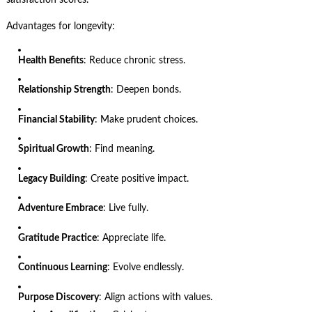
Advantages for longevity:
Health Benefits
: Reduce chronic stress.
Relationship Strength
: Deepen bonds.
Financial Stability
: Make prudent choices.
Spiritual Growth
: Find meaning.
Legacy Building
: Create positive impact.
Adventure Embrace
: Live fully.
Gratitude Practice
: Appreciate life.
Continuous Learning
: Evolve endlessly.
Purpose Discovery
: Align actions with values.