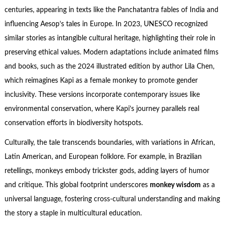
centuries, appearing in texts like the Panchatantra fables of India and
influencing Aesop’s tales in Europe. In 2023, UNESCO recognized
similar stories as intangible cultural heritage, highlighting their role in
preserving ethical values. Modern adaptations include animated films
and books, such as the 2024 illustrated edition by author Lila Chen,
which reimagines Kapi as a female monkey to promote gender
inclusivity. These versions incorporate contemporary issues like
environmental conservation, where Kapi’s journey parallels real
conservation efforts in biodiversity hotspots.
Culturally, the tale transcends boundaries, with variations in African,
Latin American, and European folklore. For example, in Brazilian
retellings, monkeys embody trickster gods, adding layers of humor
and critique. This global footprint underscores
monkey wisdom
as a
universal language, fostering cross-cultural understanding and making
the story a staple in multicultural education.