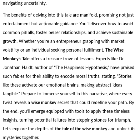
navigating uncertainty.
The benefits of delving into this tale are manifold, promising not just
entertainment but actionable guidance. You’ll discover how to avoid
common pitfalls, foster better relationships, and achieve sustainable
growth. Whether you’re an entrepreneur grappling with market
volatility or an individual seeking personal fulfillment,
The Wise
Monkey’s Tale
offers a treasure trove of lessons. Experts like Dr.
Jonathan Haidt, author of "The Happiness Hypothesis," have praised
such fables for their ability to encode moral truths, stating, "Stories
like these activate our emotional brains, making abstract ideas
tangible." Prepare to immerse yourself in this narrative, where every
twist reveals a
wise monkey
secret that could redefine your path. By
the end, you’ll emerge equipped with tools to apply these timeless
insights, turning potential failures into stepping stones for triumph.
Let’s explore the depths of
the tale of the wise monkey
and unlock its
mysteries together.