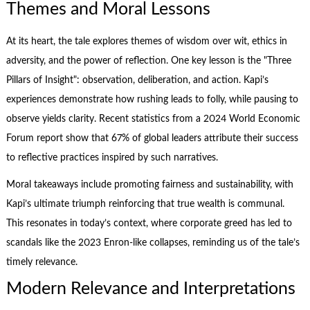
Themes and Moral Lessons
At its heart, the tale explores themes of wisdom over wit, ethics in
adversity, and the power of reflection. One key lesson is the "Three
Pillars of Insight": observation, deliberation, and action. Kapi’s
experiences demonstrate how rushing leads to folly, while pausing to
observe yields clarity. Recent statistics from a 2024 World Economic
Forum report show that 67% of global leaders attribute their success
to reflective practices inspired by such narratives.
Moral takeaways include promoting fairness and sustainability, with
Kapi’s ultimate triumph reinforcing that true wealth is communal.
This resonates in today’s context, where corporate greed has led to
scandals like the 2023 Enron-like collapses, reminding us of the tale’s
timely relevance.
Modern Relevance and Interpretations