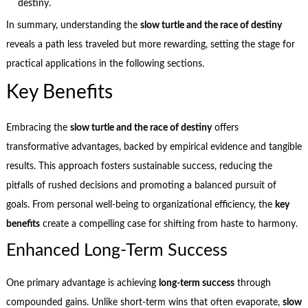
destiny.
In summary, understanding the
slow turtle and the race of destiny
reveals a path less traveled but more rewarding, setting the stage for
practical applications in the following sections.
Key Benefits
Embracing the
slow turtle and the race of destiny
offers
transformative advantages, backed by empirical evidence and tangible
results. This approach fosters sustainable success, reducing the
pitfalls of rushed decisions and promoting a balanced pursuit of
goals. From personal well-being to organizational efficiency, the
key
benefits
create a compelling case for shifting from haste to harmony.
Enhanced Long-Term Success
One primary advantage is achieving
long-term success
through
compounded gains. Unlike short-term wins that often evaporate,
slow