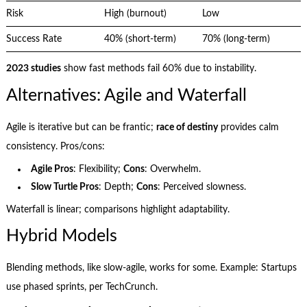
Risk
High (burnout)
Low
Success Rate
40% (short-term)
70% (long-term)
2023 studies
show fast methods fail 60% due to instability.
Alternatives: Agile and Waterfall
Agile is iterative but can be frantic;
race of destiny
provides calm
consistency. Pros/cons:
Agile Pros
: Flexibility;
Cons
: Overwhelm.
Slow Turtle Pros
: Depth;
Cons
: Perceived slowness.
Waterfall is linear; comparisons highlight adaptability.
Hybrid Models
Blending methods, like slow-agile, works for some. Example: Startups
use phased sprints, per TechCrunch.