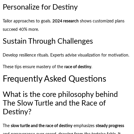
Personalize for Destiny
Tailor approaches to goals.
2024 research
shows customized plans
succeed 40% more.
Sustain Through Challenges
Develop resilience rituals. Experts advise visualization for motivation.
These tips ensure mastery of the
race of destiny
.
Frequently Asked Questions
What is the core philosophy behind
The Slow Turtle and the Race of
Destiny?
The
slow turtle and the race of destiny
emphasizes
steady progress