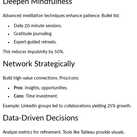
Deepen Mindfulness
Advanced meditation techniques enhance patience. Bullet list:
Daily 20-minute sessions.
Gratitude journaling.
Expert-guided retreats.
This reduces impulsivity by 50%.
Network Strategically
Build high-value connections. Pros/cons:
Pros
: Insights, opportunities.
Cons
: Time investment.
Example: LinkedIn groups led to collaborations yielding 25% growth.
Data-Driven Decisions
Analyze metrics for refinement. Tools like Tableau provide visuals.