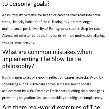
to personal goals?
Absolutely, it’s versatile for health or career. Break goals into small
steps, like daily habits for fitness, leading to 2.5 times longer
maintenance, per University of Pennsylvania studies.
Step-by-step
:
Assess, set milestones, track. This builds intrinsic motivation, aligning
with personal destiny.
What are common mistakes when
implementing The Slow Turtle
philosophy?
Rushing milestones or skipping reflection causes setbacks. Avoid by
scheduling audits.
2024 data
shows self-assessment boosts
achievement by 40%. Example: Freelancers auditing skills close gaps,
preventing stagnation. Use accountability to mitigate complacency.
Are there real-world examples of The