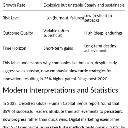
Growth Rate
Explosive but unstable
Steady and sustainable
Low (resilient to
Risk Level
High (burnout, failures)
setbacks)
Variable (often
Outcome Quality
High (deep, enduring)
superficial)
Long-term destiny
Time Horizon
Short-term gains
achievement
This table underscores why companies like Amazon, despite early
aggressive expansion, now emphasize
slow turtle strategies
for
innovation, resulting in 25% higher patent filings post-2020.
Modern Interpretations and Statistics
In 2023, Deloitte’s Global Human Capital Trends report found that
85% of successful leaders attribute their achievements to
persistent,
slow progress
rather than quick wins. Digital marketing exemplifies
this: SEO campaigns using
slow turtle methods
build organic traffic by