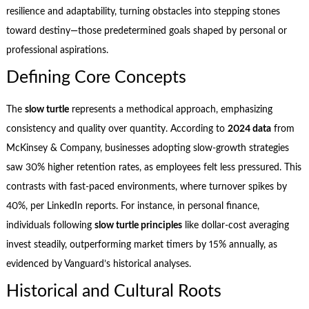
resilience and adaptability, turning obstacles into stepping stones
toward destiny—those predetermined goals shaped by personal or
professional aspirations.
Defining Core Concepts
The
slow turtle
represents a methodical approach, emphasizing
consistency and quality over quantity. According to
2024 data
from
McKinsey & Company, businesses adopting slow-growth strategies
saw 30% higher retention rates, as employees felt less pressured. This
contrasts with fast-paced environments, where turnover spikes by
40%, per LinkedIn reports. For instance, in personal finance,
individuals following
slow turtle principles
like dollar-cost averaging
invest steadily, outperforming market timers by 15% annually, as
evidenced by Vanguard’s historical analyses.
Historical and Cultural Roots