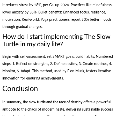
It reduces stress by 28%, per Gallup 2024. Practices like mindfulness
lower anxiety by 35%. Bullet benefits: Enhanced focus, resilience,
motivation. Real-world: Yoga practitioners report 30% better moods
through gradual changes.
How do I start implementing The Slow
Turtle in my daily life?
Begin with self-assessment, set SMART goals, build habits. Numbered
steps: 1. Reflect on strengths, 2. Define destiny, 3. Create routines, 4.
Monitor, 5. Adapt. This method, used by Elon Musk, fosters iterative
innovation for enduring achievements.
Conclusion
In summary, the
slow turtle and the race of destiny
offers a powerful
antidote to the chaos of modern haste, delivering sustainable success