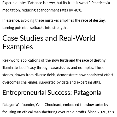
Experts quote: "Patience is bitter, but its fruit is sweet." Practice via
meditation, reducing abandonment rates by 40%.
In essence, avoiding these mistakes amplifies the
race of destiny
,
turning potential setbacks into strengths.
Case Studies and Real-World
Examples
Real-world applications of the
slow turtle and the race of destiny
illuminate its efficacy through
case studies
and examples. These
stories, drawn from diverse fields, demonstrate how consistent effort
overcomes challenges, supported by data and expert insights.
Entrepreneurial Success: Patagonia
Patagonia’s founder, Yvon Chouinard, embodied the
slow turtle
by
focusing on ethical manufacturing over rapid profits. Since 2020, this