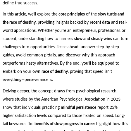
define true success.
In this article, we’ll explore the
core principles
of the
slow turtle and
the race of destiny
, providing insights backed by
recent data
and real-
world applications. Whether you’re an entrepreneur, professional, or
student, understanding how to harness
slow and steady wins
can turn
challenges into opportunities. Tease ahead: uncover step-by-step
guides, avoid common pitfalls, and discover why this approach
outperforms hasty alternatives. By the end, you’ll be equipped to
embark on your own
race of destiny
, proving that speed isn’t
everything—perseverance is.
Delving deeper, the concept draws from psychological research,
where studies by the American Psychological Association in 2023
show that individuals practicing
mindful persistence
report 25%
higher satisfaction levels compared to those fixated on speed. Long-
tail keywords like
benefits of slow progress in career
highlight how this