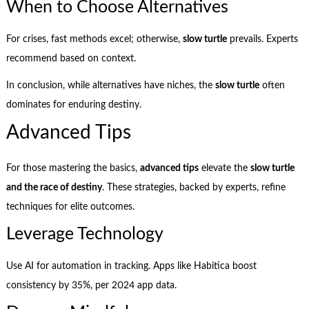
When to Choose Alternatives
For crises, fast methods excel; otherwise,
slow turtle
prevails. Experts
recommend based on context.
In conclusion, while alternatives have niches, the
slow turtle
often
dominates for enduring destiny.
Advanced Tips
For those mastering the basics,
advanced tips
elevate the
slow turtle
and the race of destiny
. These strategies, backed by experts, refine
techniques for elite outcomes.
Leverage Technology
Use AI for automation in tracking. Apps like Habitica boost
consistency by 35%, per 2024 app data.