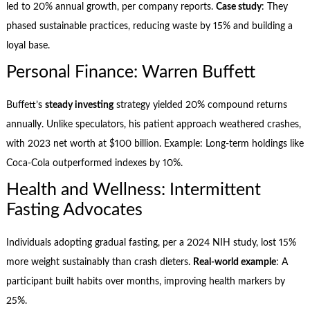
led to 20% annual growth, per company reports.
Case study
: They
phased sustainable practices, reducing waste by 15% and building a
loyal base.
Personal Finance: Warren Buffett
Buffett’s
steady investing
strategy yielded 20% compound returns
annually. Unlike speculators, his patient approach weathered crashes,
with 2023 net worth at $100 billion. Example: Long-term holdings like
Coca-Cola outperformed indexes by 10%.
Health and Wellness: Intermittent
Fasting Advocates
Individuals adopting gradual fasting, per a 2024 NIH study, lost 15%
more weight sustainably than crash dieters.
Real-world example
: A
participant built habits over months, improving health markers by
25%.