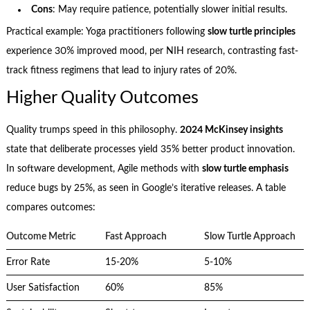
Cons
: May require patience, potentially slower initial results.
Practical example: Yoga practitioners following
slow turtle principles
experience 30% improved mood, per NIH research, contrasting fast-
track fitness regimens that lead to injury rates of 20%.
Higher Quality Outcomes
Quality trumps speed in this philosophy.
2024 McKinsey insights
state that deliberate processes yield 35% better product innovation.
In software development, Agile methods with
slow turtle emphasis
reduce bugs by 25%, as seen in Google’s iterative releases. A table
compares outcomes:
Outcome Metric
Fast Approach
Slow Turtle Approach
Error Rate
15-20%
5-10%
User Satisfaction
60%
85%