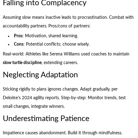
Falling into Complacency
Assuming slow means inactive leads to procrastination. Combat with
accountability partners. Pros/cons of partners:
Pros
: Motivation, shared learning.
Cons
: Potential conflicts; choose wisely.
Real-world: Athletes like Serena Williams used coaches to maintain
slow turtle discipline
, extending careers.
Neglecting Adaptation
Sticking rigidly to plans ignores changes. Adapt gradually, per
Deloitte’s 2024 agility reports. Step-by-step: Monitor trends, test
small changes, integrate winners.
Underestimating Patience
Impatience causes abandonment. Build it through mindfulness.