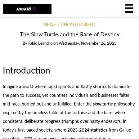
NEWS
UNCATEGORIZED
The Slow Turtle and the Race of Destiny
By
Fabio Leandro
on
Wednesday, November 26, 2025
Introduction
Imagine a world where rapid sprints and flashy shortcuts dominate
the path to success, yet countless individuals and businesses falter
mid-race, burned out and unfulfilled. Enter the
slow turtle
philosophy,
inspired by the timeless fable of the tortoise and the hare, where
consistent, deliberate progress triumphs over hasty endeavors. In
today’s fast-paced society, where
2023-2024 statistics
from Gallup