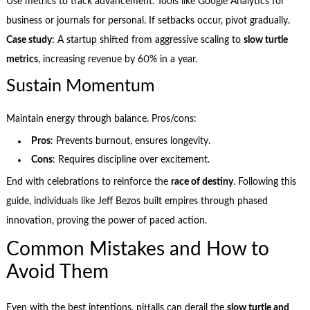
Use metrics to track advancement. Tools like Google Analytics for
business or journals for personal. If setbacks occur, pivot gradually.
Case study
: A startup shifted from aggressive scaling to
slow turtle
metrics
, increasing revenue by 60% in a year.
Sustain Momentum
Maintain energy through balance. Pros/cons:
Pros
: Prevents burnout, ensures longevity.
Cons
: Requires discipline over excitement.
End with celebrations to reinforce the
race of destiny
. Following this
guide, individuals like Jeff Bezos built empires through phased
innovation, proving the power of paced action.
Common Mistakes and How to
Avoid Them
Even with the best intentions, pitfalls can derail the
slow turtle and