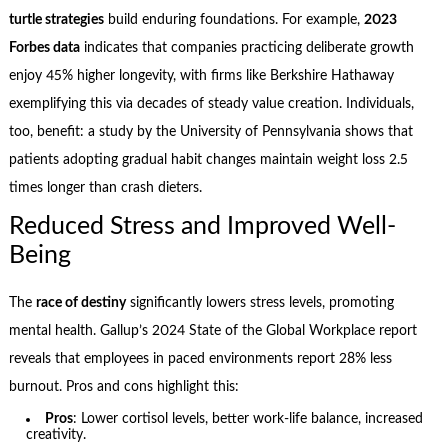
turtle strategies
build enduring foundations. For example,
2023
Forbes data
indicates that companies practicing deliberate growth
enjoy 45% higher longevity, with firms like Berkshire Hathaway
exemplifying this via decades of steady value creation. Individuals,
too, benefit: a study by the University of Pennsylvania shows that
patients adopting gradual habit changes maintain weight loss 2.5
times longer than crash dieters.
Reduced Stress and Improved Well-
Being
The
race of destiny
significantly lowers stress levels, promoting
mental health. Gallup’s 2024 State of the Global Workplace report
reveals that employees in paced environments report 28% less
burnout. Pros and cons highlight this:
Pros
: Lower cortisol levels, better work-life balance, increased
creativity.