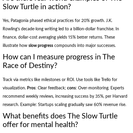
Slow Turtle in action?
Yes, Patagonia phased ethical practices for 20% growth. J.K.
Rowling’s decade-long writing led to a billion-dollar franchise. In
finance, dollar-cost averaging yields 15% better returns. These
illustrate how
slow progress
compounds into major successes.
How can I measure progress in The
Race of Destiny?
Track via metrics like milestones or ROI. Use tools like Trello for
visualization.
Pros
: Clear feedback;
cons
: Over-monitoring. Experts
recommend weekly reviews, increasing success by 35%, per Harvard
research. Example: Startups scaling gradually saw 60% revenue rise.
What benefits does The Slow Turtle
offer for mental health?