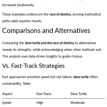
increased biodiversity.
These examples underscore the
race of destiny
, proving methodical
paths yield superior results.
Comparisons and Alternatives
Comparing the
slow turtle and the race of destiny
to alternatives
reveals its strengths, while acknowledging when other methods suit.
This analysis uses data-driven insights to guide choices.
Vs. Fast-Track Strategies
Fast approaches prioritize speed but risk failure;
slow turtle
offers
sustainability. Table:
Aspect
Fast-Track
Slow Turtle
Speed
High
Moderate