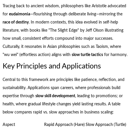
Tracing back to ancient wisdom, philosophers like Aristotle advocated
for
eudaimonia
—flourishing through deliberate living—mirroring the
race of destiny
. In modern contexts, this idea evolved in self-help
literature, with books like "The Slight Edge" by Jeff Olson illustrating
how small, consistent efforts compound into major successes.
Culturally, it resonates in Asian philosophies such as Taoism, where
"wu wei" (effortless action) aligns with
slow turtle tactics
for harmony.
Key Principles and Applications
Central to this framework are principles like patience, reflection, and
sustainability. Applications span careers, where professionals build
expertise through
slow skill development
, leading to promotions; or
health, where gradual lifestyle changes yield lasting results. A table
below compares rapid vs. slow approaches in business scaling:
Aspect
Rapid Approach (Hare)
Slow Approach (Turtle)