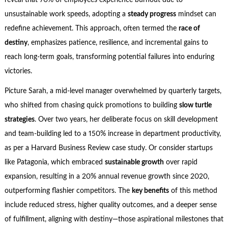
reveal that 70% of employees experience burnout due to
unsustainable work speeds, adopting a
steady progress
mindset can
redefine achievement. This approach, often termed the
race of
destiny
, emphasizes patience, resilience, and incremental gains to
reach long-term goals, transforming potential failures into enduring
victories.
Picture Sarah, a mid-level manager overwhelmed by quarterly targets,
who shifted from chasing quick promotions to building
slow turtle
strategies
. Over two years, her deliberate focus on skill development
and team-building led to a 150% increase in department productivity,
as per a Harvard Business Review case study. Or consider startups
like Patagonia, which embraced
sustainable growth
over rapid
expansion, resulting in a 20% annual revenue growth since 2020,
outperforming flashier competitors. The
key benefits
of this method
include reduced stress, higher quality outcomes, and a deeper sense
of fulfillment, aligning with destiny—those aspirational milestones that