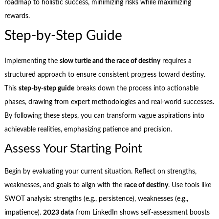
roadmap to holistic success, minimizing risks while maximizing
rewards.
Step-by-Step Guide
Implementing the
slow turtle and the race of destiny
requires a
structured approach to ensure consistent progress toward destiny.
This
step-by-step guide
breaks down the process into actionable
phases, drawing from expert methodologies and real-world successes.
By following these steps, you can transform vague aspirations into
achievable realities, emphasizing patience and precision.
Assess Your Starting Point
Begin by evaluating your current situation. Reflect on strengths,
weaknesses, and goals to align with the
race of destiny
. Use tools like
SWOT analysis: strengths (e.g., persistence), weaknesses (e.g.,
impatience).
2023 data
from LinkedIn shows self-assessment boosts