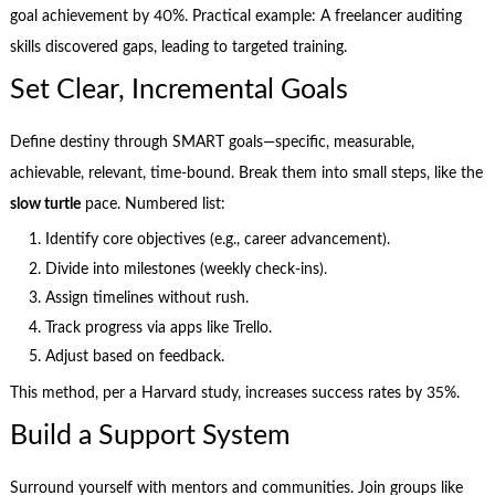
goal achievement by 40%. Practical example: A freelancer auditing
skills discovered gaps, leading to targeted training.
Set Clear, Incremental Goals
Define destiny through SMART goals—specific, measurable,
achievable, relevant, time-bound. Break them into small steps, like the
slow turtle
pace. Numbered list:
Identify core objectives (e.g., career advancement).
Divide into milestones (weekly check-ins).
Assign timelines without rush.
Track progress via apps like Trello.
Adjust based on feedback.
This method, per a Harvard study, increases success rates by 35%.
Build a Support System
Surround yourself with mentors and communities. Join groups like