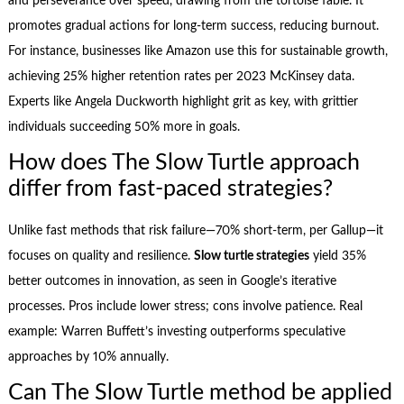
and perseverance over speed, drawing from the tortoise fable. It
promotes gradual actions for long-term success, reducing burnout.
For instance, businesses like Amazon use this for sustainable growth,
achieving 25% higher retention rates per 2023 McKinsey data.
Experts like Angela Duckworth highlight grit as key, with grittier
individuals succeeding 50% more in goals.
How does The Slow Turtle approach
differ from fast-paced strategies?
Unlike fast methods that risk failure—70% short-term, per Gallup—it
focuses on quality and resilience.
Slow turtle strategies
yield 35%
better outcomes in innovation, as seen in Google’s iterative
processes. Pros include lower stress; cons involve patience. Real
example: Warren Buffett’s investing outperforms speculative
approaches by 10% annually.
Can The Slow Turtle method be applied