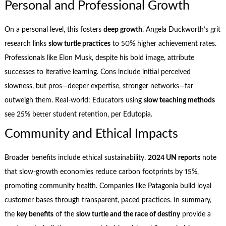
Personal and Professional Growth
On a personal level, this fosters
deep growth
. Angela Duckworth’s grit
research links
slow turtle practices
to 50% higher achievement rates.
Professionals like Elon Musk, despite his bold image, attribute
successes to iterative learning. Cons include initial perceived
slowness, but pros—deeper expertise, stronger networks—far
outweigh them. Real-world: Educators using
slow teaching methods
see 25% better student retention, per Edutopia.
Community and Ethical Impacts
Broader benefits include ethical sustainability.
2024 UN reports
note
that slow-growth economies reduce carbon footprints by 15%,
promoting community health. Companies like Patagonia build loyal
customer bases through transparent, paced practices. In summary,
the
key benefits
of the
slow turtle and the race of destiny
provide a