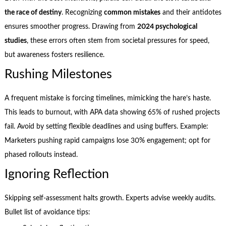
the race of destiny
. Recognizing
common mistakes
and their antidotes
ensures smoother progress. Drawing from
2024 psychological
studies
, these errors often stem from societal pressures for speed,
but awareness fosters resilience.
Rushing Milestones
A frequent mistake is forcing timelines, mimicking the hare’s haste.
This leads to burnout, with APA data showing 65% of rushed projects
fail. Avoid by setting flexible deadlines and using buffers. Example:
Marketers pushing rapid campaigns lose 30% engagement; opt for
phased rollouts instead.
Ignoring Reflection
Skipping self-assessment halts growth. Experts advise weekly audits.
Bullet list of avoidance tips: