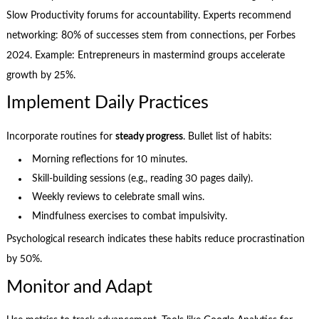
Slow Productivity forums for accountability. Experts recommend
networking: 80% of successes stem from connections, per Forbes
2024. Example: Entrepreneurs in mastermind groups accelerate
growth by 25%.
Implement Daily Practices
Incorporate routines for
steady progress
. Bullet list of habits:
Morning reflections for 10 minutes.
Skill-building sessions (e.g., reading 30 pages daily).
Weekly reviews to celebrate small wins.
Mindfulness exercises to combat impulsivity.
Psychological research indicates these habits reduce procrastination
by 50%.
Monitor and Adapt