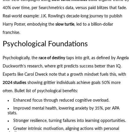
40% over time, per Searchmetrics data, versus paid blitzes that fade.
Real-world example: J.K. Rowling’s decade-long journey to publish
Harry Potter, embodying the
slow turtle
, led to a billion-dollar
franchise.
Psychological Foundations
Psychologically, the
race of destiny
taps into grit, as defined by Angela
Duckworth’s research, where grit predicts success better than IQ.
Experts like Carol Dweck note that a growth mindset fuels this, with
2024 studies
showing grittier individuals achieve goals 50% more
often. Bullet list of psychological benefits:
Enhanced focus through reduced cognitive overload.
Improved mental health, lowering anxiety by 35%, per APA
stats.
Stronger resilience, turning failures into learning opportunities.
Greater intrinsic motivation, aligning actions with personal