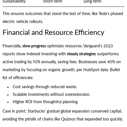
Sustainability
Short-term
Long-term
This ensures outcomes that stand the test of time, like Tesla’s phased
electric vehicle rollouts.
Financial and Resource Efficiency
Financially,
slow progress
optimizes resources. Vanguard’s 2023
reports show indexed investing with
steady strategies
outperforms
active trading by 10% annually, saving fees. Businesses save 40% on
marketing by focusing on organic growth, per HubSpot data. Bullet
list of efficiencies:
Cost savings through reduced waste.
Scalable investments without overextension.
Higher ROI from thoughtful planning.
Case in point: Starbucks’ gradual global expansion conserved capital,
avoiding the pitfalls of chains like Quiznos that expanded too quickly.