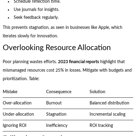
Schedule reflection time.
Use journals for insights.
Seek feedback regularly.
This prevents stagnation, as seen in businesses like Apple, which
iterates slowly for innovation.
Overlooking Resource Allocation
Poor planning wastes efforts.
2023 financial reports
highlight that
mismanaged resources cost 25% in losses. Mitigate with budgets and
prioritization. Table:
Mistake
Consequence
Solution
Over-allocation
Burnout
Balanced distribution
Under-allocation
Stagnation
Incremental scaling
Ignoring ROI
Inefficiency
ROI tracking