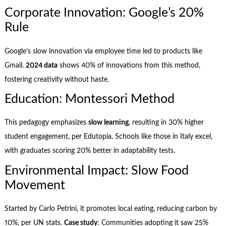
Corporate Innovation: Google’s 20%
Rule
Google’s slow innovation via employee time led to products like
Gmail.
2024 data
shows 40% of innovations from this method,
fostering creativity without haste.
Education: Montessori Method
This pedagogy emphasizes
slow learning
, resulting in 30% higher
student engagement, per Edutopia. Schools like those in Italy excel,
with graduates scoring 20% better in adaptability tests.
Environmental Impact: Slow Food
Movement
Started by Carlo Petrini, it promotes local eating, reducing carbon by
10%, per UN stats.
Case study
: Communities adopting it saw 25%