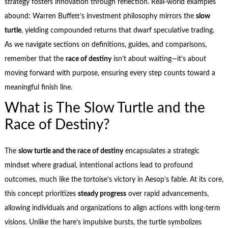
strategy fosters innovation through reflection. Real-world examples
abound: Warren Buffett’s investment philosophy mirrors the
slow
turtle
, yielding compounded returns that dwarf speculative trading.
As we navigate sections on definitions, guides, and comparisons,
remember that the
race of destiny
isn’t about waiting—it’s about
moving forward with purpose, ensuring every step counts toward a
meaningful finish line.
What is The Slow Turtle and the
Race of Destiny?
The
slow turtle and the race of destiny
encapsulates a strategic
mindset where gradual, intentional actions lead to profound
outcomes, much like the tortoise’s victory in Aesop’s fable. At its core,
this concept prioritizes
steady progress
over rapid advancements,
allowing individuals and organizations to align actions with long-term
visions. Unlike the hare’s impulsive bursts, the turtle symbolizes