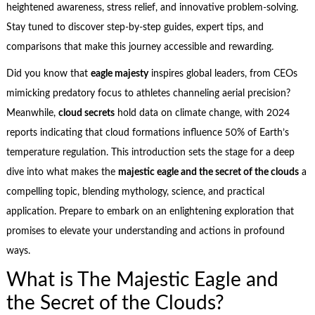
heightened awareness, stress relief, and innovative problem-solving.
Stay tuned to discover step-by-step guides, expert tips, and
comparisons that make this journey accessible and rewarding.
Did you know that
eagle majesty
inspires global leaders, from CEOs
mimicking predatory focus to athletes channeling aerial precision?
Meanwhile,
cloud secrets
hold data on climate change, with 2024
reports indicating that cloud formations influence 50% of Earth’s
temperature regulation. This introduction sets the stage for a deep
dive into what makes the
majestic eagle and the secret of the clouds
a
compelling topic, blending mythology, science, and practical
application. Prepare to embark on an enlightening exploration that
promises to elevate your understanding and actions in profound
ways.
What is The Majestic Eagle and
the Secret of the Clouds?