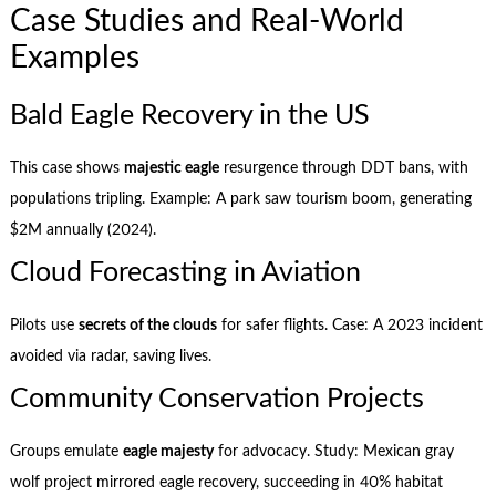
Case Studies and Real-World
Examples
Bald Eagle Recovery in the US
This case shows
majestic eagle
resurgence through DDT bans, with
populations tripling. Example: A park saw tourism boom, generating
$2M annually (2024).
Cloud Forecasting in Aviation
Pilots use
secrets of the clouds
for safer flights. Case: A 2023 incident
avoided via radar, saving lives.
Community Conservation Projects
Groups emulate
eagle majesty
for advocacy. Study: Mexican gray
wolf project mirrored eagle recovery, succeeding in 40% habitat