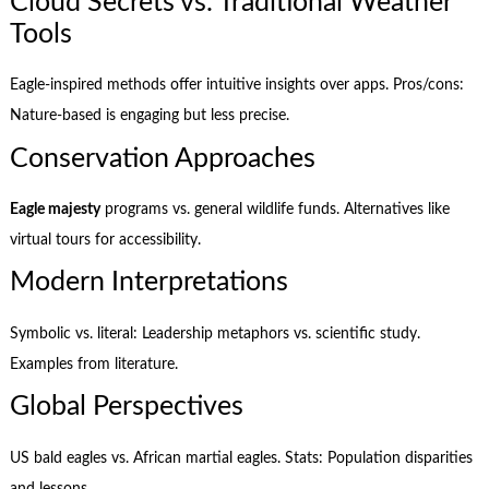
Cloud Secrets vs. Traditional Weather
Tools
Eagle-inspired methods offer intuitive insights over apps. Pros/cons:
Nature-based is engaging but less precise.
Conservation Approaches
Eagle majesty
programs vs. general wildlife funds. Alternatives like
virtual tours for accessibility.
Modern Interpretations
Symbolic vs. literal: Leadership metaphors vs. scientific study.
Examples from literature.
Global Perspectives
US bald eagles vs. African martial eagles. Stats: Population disparities
and lessons.