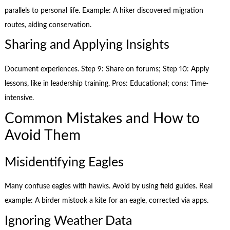
parallels to personal life. Example: A hiker discovered migration
routes, aiding conservation.
Sharing and Applying Insights
Document experiences. Step 9: Share on forums; Step 10: Apply
lessons, like in leadership training. Pros: Educational; cons: Time-
intensive.
Common Mistakes and How to
Avoid Them
Misidentifying Eagles
Many confuse eagles with hawks. Avoid by using field guides. Real
example: A birder mistook a kite for an eagle, corrected via apps.
Ignoring Weather Data