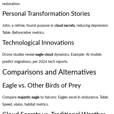
restoration.
Personal Transformation Stories
John, a retiree, found purpose in
cloud secrets
, reducing depression.
Table: Before/after metrics.
Technological Innovations
Drone studies reveal
eagle-cloud
dynamics. Example: AI models
predict migrations, per 2024 tech reports.
Comparisons and Alternatives
Eagle vs. Other Birds of Prey
Compare
majestic eagle
to falcons: Eagles excel in endurance. Table:
Speed, vision, habitat metrics.