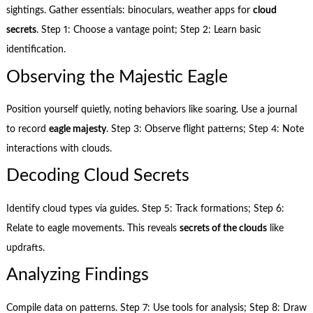
sightings. Gather essentials: binoculars, weather apps for
cloud
secrets
. Step 1: Choose a vantage point; Step 2: Learn basic
identification.
Observing the Majestic Eagle
Position yourself quietly, noting behaviors like soaring. Use a journal
to record
eagle majesty
. Step 3: Observe flight patterns; Step 4: Note
interactions with clouds.
Decoding Cloud Secrets
Identify cloud types via guides. Step 5: Track formations; Step 6:
Relate to eagle movements. This reveals
secrets of the clouds
like
updrafts.
Analyzing Findings
Compile data on patterns. Step 7: Use tools for analysis; Step 8: Draw