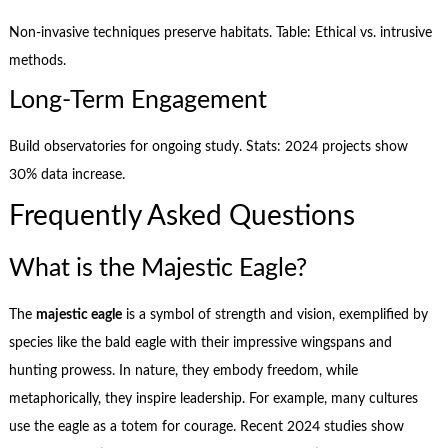
Non-invasive techniques preserve habitats. Table: Ethical vs. intrusive
methods.
Long-Term Engagement
Build observatories for ongoing study. Stats: 2024 projects show
30% data increase.
Frequently Asked Questions
What is the Majestic Eagle?
The
majestic eagle
is a symbol of strength and vision, exemplified by
species like the bald eagle with their impressive wingspans and
hunting prowess. In nature, they embody freedom, while
metaphorically, they inspire leadership. For example, many cultures
use the eagle as a totem for courage. Recent 2024 studies show