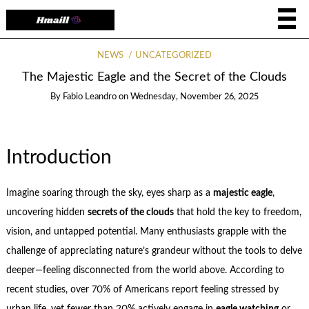
NEWS
UNCATEGORIZED
The Majestic Eagle and the Secret of the Clouds
By
Fabio Leandro
on
Wednesday, November 26, 2025
Introduction
Imagine soaring through the sky, eyes sharp as a
majestic eagle
,
uncovering hidden
secrets of the clouds
that hold the key to freedom,
vision, and untapped potential. Many enthusiasts grapple with the
challenge of appreciating nature’s grandeur without the tools to delve
deeper—feeling disconnected from the world above. According to
recent studies, over 70% of Americans report feeling stressed by