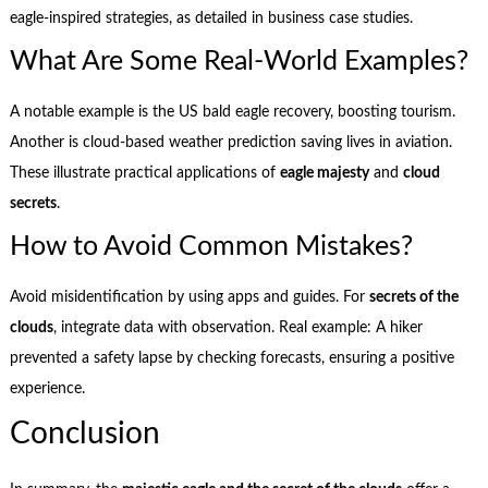
eagle-inspired strategies, as detailed in business case studies.
What Are Some Real-World Examples?
A notable example is the US bald eagle recovery, boosting tourism.
Another is cloud-based weather prediction saving lives in aviation.
These illustrate practical applications of
eagle majesty
and
cloud
secrets
.
How to Avoid Common Mistakes?
Avoid misidentification by using apps and guides. For
secrets of the
clouds
, integrate data with observation. Real example: A hiker
prevented a safety lapse by checking forecasts, ensuring a positive
experience.
Conclusion