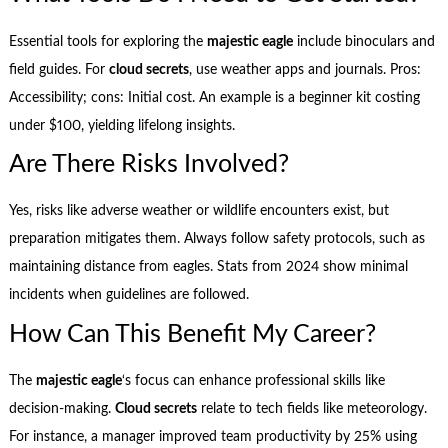
Essential tools for exploring the
majestic eagle
include binoculars and
field guides. For
cloud secrets
, use weather apps and journals. Pros:
Accessibility; cons: Initial cost. An example is a beginner kit costing
under $100, yielding lifelong insights.
Are There Risks Involved?
Yes, risks like adverse weather or wildlife encounters exist, but
preparation mitigates them. Always follow safety protocols, such as
maintaining distance from eagles. Stats from 2024 show minimal
incidents when guidelines are followed.
How Can This Benefit My Career?
The
majestic eagle
‘s focus can enhance professional skills like
decision-making.
Cloud secrets
relate to tech fields like meteorology.
For instance, a manager improved team productivity by 25% using