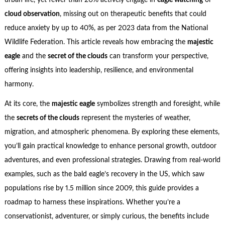
urban life, yet fewer than 20% actively engage in
eagle watching
or
cloud observation
, missing out on therapeutic benefits that could
reduce anxiety by up to 40%, as per 2023 data from the National
Wildlife Federation. This article reveals how embracing the
majestic
eagle
and the
secret of the clouds
can transform your perspective,
offering insights into leadership, resilience, and environmental
harmony.
At its core, the
majestic eagle
symbolizes strength and foresight, while
the
secrets of the clouds
represent the mysteries of weather,
migration, and atmospheric phenomena. By exploring these elements,
you’ll gain practical knowledge to enhance personal growth, outdoor
adventures, and even professional strategies. Drawing from real-world
examples, such as the bald eagle’s recovery in the US, which saw
populations rise by 1.5 million since 2009, this guide provides a
roadmap to harness these inspirations. Whether you’re a
conservationist, adventurer, or simply curious, the benefits include