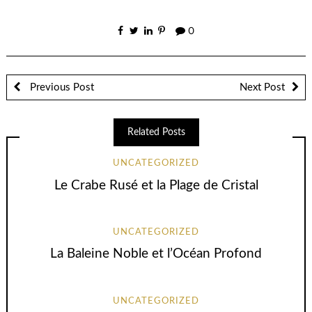
0
Previous Post
Next Post
Related Posts
UNCATEGORIZED
Le Crabe Rusé et la Plage de Cristal
UNCATEGORIZED
La Baleine Noble et l’Océan Profond
UNCATEGORIZED