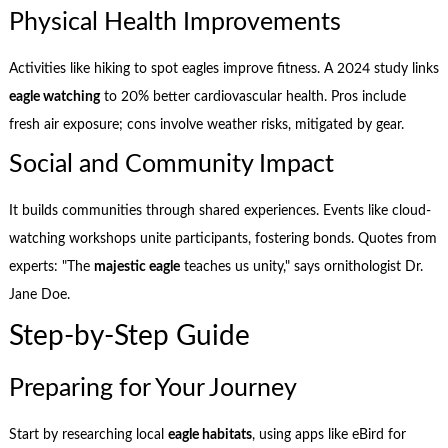
Physical Health Improvements
Activities like hiking to spot eagles improve fitness. A 2024 study links
eagle watching
to 20% better cardiovascular health. Pros include
fresh air exposure; cons involve weather risks, mitigated by gear.
Social and Community Impact
It builds communities through shared experiences. Events like cloud-
watching workshops unite participants, fostering bonds. Quotes from
experts: "The
majestic eagle
teaches us unity," says ornithologist Dr.
Jane Doe.
Step-by-Step Guide
Preparing for Your Journey
Start by researching local
eagle habitats
, using apps like eBird for