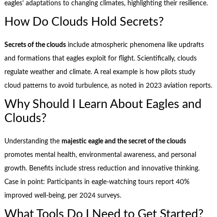
eagles’ adaptations to changing climates, highlighting their resilience.
How Do Clouds Hold Secrets?
Secrets of the clouds
include atmospheric phenomena like updrafts
and formations that eagles exploit for flight. Scientifically, clouds
regulate weather and climate. A real example is how pilots study
cloud patterns to avoid turbulence, as noted in 2023 aviation reports.
Why Should I Learn About Eagles and
Clouds?
Understanding the
majestic eagle and the secret of the clouds
promotes mental health, environmental awareness, and personal
growth. Benefits include stress reduction and innovative thinking.
Case in point: Participants in eagle-watching tours report 40%
improved well-being, per 2024 surveys.
What Tools Do I Need to Get Started?