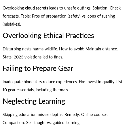
Overlooking
cloud secrets
leads to unsafe outings. Solution: Check
forecasts. Table: Pros of preparation (safety) vs. cons of rushing
(mistakes).
Overlooking Ethical Practices
Disturbing nests harms wildlife. How to avoid: Maintain distance.
Stats: 2023 violations led to fines.
Failing to Prepare Gear
Inadequate binoculars reduce experiences. Fix: Invest in quality. List:
10 gear essentials, including thermals.
Neglecting Learning
Skipping education misses depths. Remedy: Online courses.
Comparison: Self-taught vs. guided learning.