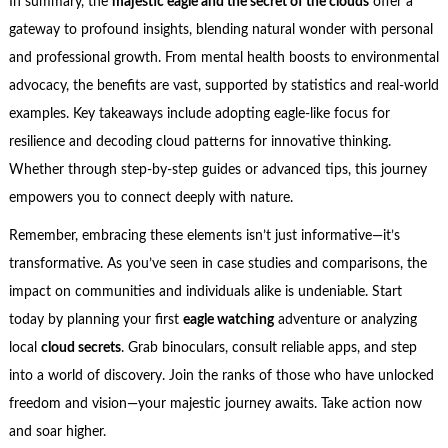
In summary, the
majestic eagle and the secret of the clouds
offer a
gateway to profound insights, blending natural wonder with personal
and professional growth. From mental health boosts to environmental
advocacy, the benefits are vast, supported by statistics and real-world
examples. Key takeaways include adopting eagle-like focus for
resilience and decoding cloud patterns for innovative thinking.
Whether through step-by-step guides or advanced tips, this journey
empowers you to connect deeply with nature.
Remember, embracing these elements isn’t just informative—it’s
transformative. As you’ve seen in case studies and comparisons, the
impact on communities and individuals alike is undeniable. Start
today by planning your first
eagle watching
adventure or analyzing
local
cloud secrets
. Grab binoculars, consult reliable apps, and step
into a world of discovery. Join the ranks of those who have unlocked
freedom and vision—your majestic journey awaits. Take action now
and soar higher.