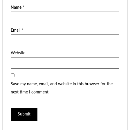
Name
*
Email
*
Website
Save my name, email, and website in this browser for the
next time I comment.