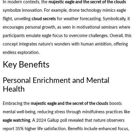
In modern contexts, the
majestic eagle and the secret of the clouds
symbolize innovation. For example, drone technology mimics eagle
flight, unveiling
cloud secrets
for weather forecasting. Symbolically, it
encourages personal growth, as seen in motivational seminars where
participants emulate eagle focus to overcome challenges. Overall, this
concept integrates nature’s wonders with human ambition, offering
endless exploration.
Key Benefits
Personal Enrichment and Mental
Health
Embracing the
majestic eagle and the secret of the clouds
boosts
mental well-being, reducing stress through mindfulness practices like
eagle watching
. A 2024 Gallup poll revealed that nature observers
report 35% higher life satisfaction. Benefits include enhanced focus,