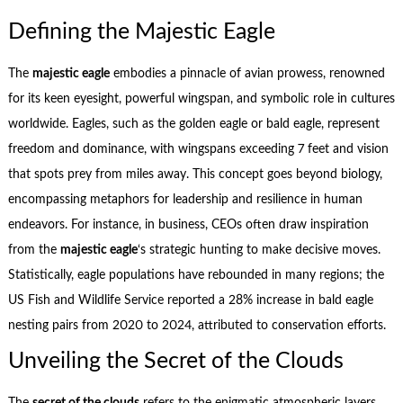
Defining the Majestic Eagle
The
majestic eagle
embodies a pinnacle of avian prowess, renowned
for its keen eyesight, powerful wingspan, and symbolic role in cultures
worldwide. Eagles, such as the golden eagle or bald eagle, represent
freedom and dominance, with wingspans exceeding 7 feet and vision
that spots prey from miles away. This concept goes beyond biology,
encompassing metaphors for leadership and resilience in human
endeavors. For instance, in business, CEOs often draw inspiration
from the
majestic eagle
‘s strategic hunting to make decisive moves.
Statistically, eagle populations have rebounded in many regions; the
US Fish and Wildlife Service reported a 28% increase in bald eagle
nesting pairs from 2020 to 2024, attributed to conservation efforts.
Unveiling the Secret of the Clouds