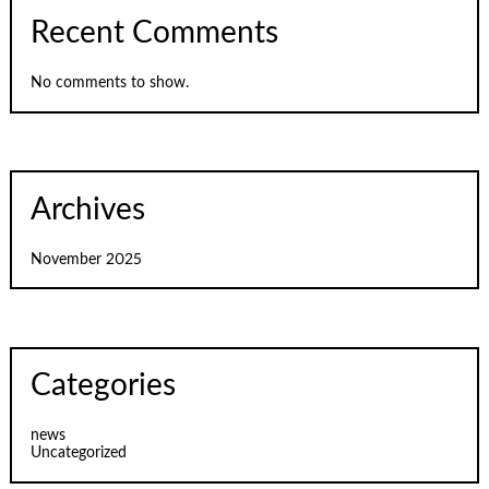
Recent Comments
No comments to show.
Archives
November 2025
Categories
news
Uncategorized