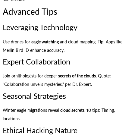
Advanced Tips
Leveraging Technology
Use drones for
eagle watching
and cloud mapping. Tip: Apps like
Merlin Bird ID enhance accuracy.
Expert Collaboration
Join ornithologists for deeper
secrets of the clouds
. Quote:
"Collaboration unveils mysteries," per Dr. Expert.
Seasonal Strategies
Winter eagle migrations reveal
cloud secrets
. 10 tips: Timing,
locations.
Ethical Hacking Nature