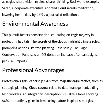
as eagles’ sharp vision inspires clearer thinking. Real-world example:
Sarah, a corporate executive, adopted
cloud secrets
meditation,
lowering her anxiety by 25% via journaled reflections.
Environmental Awareness
This pursuit fosters conservation, educating on
eagle majesty
in
protecting habitats. The
secrets of the clouds
highlight climate roles,
prompting actions like tree-planting. Case study: The Eagle
Conservation Fund saw a 40% donation increase after campaigns,
per 2023 reports.
Professional Advantages
Professionals gain leadership skills from
majestic eagle
tactics, such as
strategic planning.
Cloud secrets
relate to data management, aiding
tech workers. An infographic description: Visualize a table showing
50% productivity gains in firms using nature-inspired strategies.