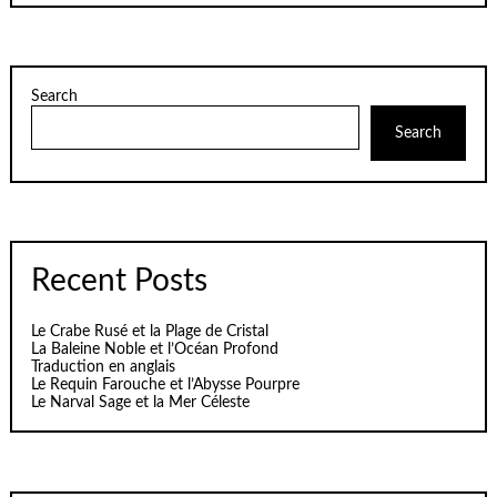
Search
Search
Recent Posts
Le Crabe Rusé et la Plage de Cristal
La Baleine Noble et l’Océan Profond
Traduction en anglais
Le Requin Farouche et l’Abysse Pourpre
Le Narval Sage et la Mer Céleste