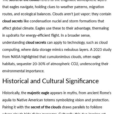
The
secret of the clouds
refers to the enigmatic atmospheric layers
that eagles navigate, holding clues to weather patterns, migration
routes, and ecological balances. Clouds aren’t just vapor; they contain
cloud secrets
like condensation nuclei and storm formations that
affect global climate. Eagles use these to their advantage, thermaling
in updrafts for energy-efficient flight. In a broader sense,
understanding
cloud secrets
can apply to technology, such as cloud
computing, where data storage mimics nebulous layers. A 2023 study
from NASA highlighted that cumulonimbus clouds, often eagle
habitats, sequester 20-30% of atmospheric CO2, underscoring their
environmental importance.
Historical and Cultural Significance
Historically, the
majestic eagle
appears in myths, from ancient Rome’s
aquila to Native American totems symbolizing vision and protection.
Pairing it with the
secret of the clouds
draws parallels to folklore