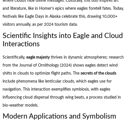
where clouds hide divine messages. Culturally, this duo inspires art
and literature, like in Homer’s epics where eagles foretell fates. Today,
festivals like Eagle Days in Alaska celebrate this, drawing 10,000+
visitors annually, as per 2024 tourism data.
Scientific Insights into Eagle and Cloud
Interactions
Scientifically,
eagle majesty
thrives in dynamic atmospheres; research
from the Journal of Ornithology (2024) shows eagles detect wind
shifts in clouds to optimize flight paths. The
secrets of the clouds
include phenomena like lenticular clouds, which eagles use for
navigation. This interaction exemplifies symbiosis, with eagles
influencing cloud dispersal through wing beats, a process studied in
bio-weather models.
Modern Applications and Symbolism