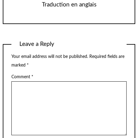
Traduction en anglais
Leave a Reply
Your email address will not be published.
Required fields are
marked
*
Comment
*